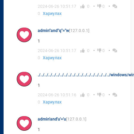
2024-06-26 10:51:17
0
0
0
Хариулах
admin"and"q"="w
[127.0.0.1]
1
2024-06-26 10:51:17
0
0
0
Хариулах
./../../../../../../../../../../../../../../../../../../windows/wi
1
2024-06-26 10:51:16
0
0
0
Хариулах
admin'and'u'='u
[127.0.0.1]
1