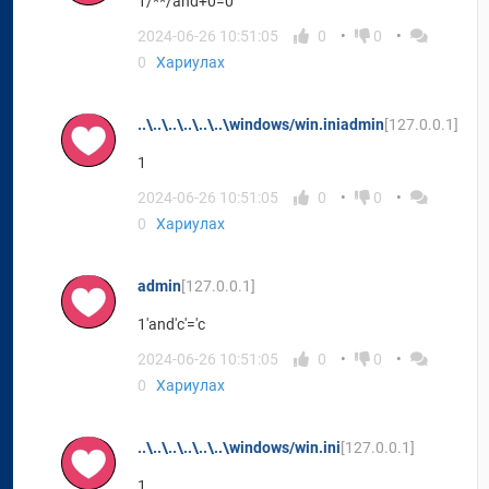
1/**/and+0=0
2024-06-26 10:51:05
0
0
0
Хариулах
..\..\..\..\..\..\windows/win.iniadmin
[127.0.0.1]
1
2024-06-26 10:51:05
0
0
0
Хариулах
admin
[127.0.0.1]
1'and'c'='c
2024-06-26 10:51:05
0
0
0
Хариулах
..\..\..\..\..\..\windows/win.ini
[127.0.0.1]
1