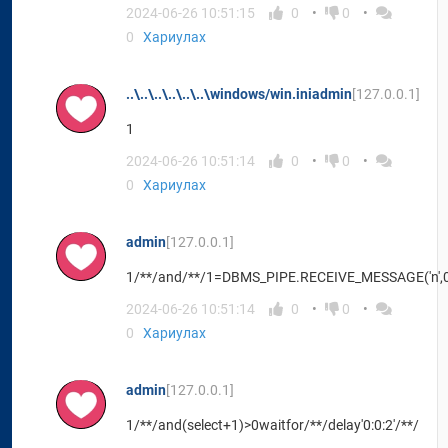
2024-06-26 10:51:15
0
0
0
Хариулах
..\..\..\..\..\..\windows/win.iniadmin
[127.0.0.1]
1
2024-06-26 10:51:14
0
0
0
Хариулах
admin
[127.0.0.1]
1/**/and/**/1=DBMS_PIPE.RECEIVE_MESSAGE('n',
2024-06-26 10:51:14
0
0
0
Хариулах
admin
[127.0.0.1]
1/**/and(select+1)>0waitfor/**/delay'0:0:2'/**/