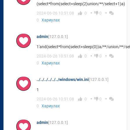
(select*from(select+sleep(2)union/**/select+1)a)
2024-06-26 10:51:08
0
0
0
Хариулах
admin
[127.0.0.1]
1'and(select*from(select+sleep(0))a/**/union/**/se
2024-06-26 10:51:08
0
0
0
Хариулах
../../../../../../windows/win.ini
[127.0.0.1]
1
2024-06-26 10:51:08
0
0
0
Хариулах
admin
[127.0.0.1]