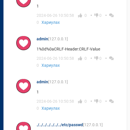
1
2024-06-26 10:50:58
0
0
0
Хариулах
admin
[127.0.0.1]
1%0d%0aCRLF-Header:CRLF-Value
2024-06-26 10:50:58
0
0
0
Хариулах
admin
[127.0.0.1]
1
2024-06-26 10:50:58
0
0
0
Хариулах
./../../../../../../etc/passwd
[127.0.0.1]