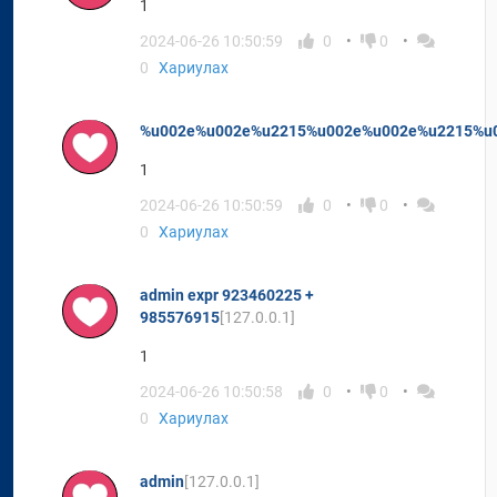
1
2024-06-26 10:50:59
0
0
0
Хариулах
%u002e%u002e%u2215%u002e%u002e%u2215%u
1
2024-06-26 10:50:59
0
0
0
Хариулах
admin expr 923460225 +
985576915
[127.0.0.1]
1
2024-06-26 10:50:58
0
0
0
Хариулах
admin
[127.0.0.1]