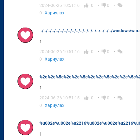
2024-06-26 10:51:16
0
0
0
Хариулах
../../../../../../../../../../../../../../../../../../windows/w
1
2024-06-26 10:51:16
0
0
0
Хариулах
%2e%2e%5c%2e%2e%5c%2e%2e%5c%2e%2e%5c%2e
1
2024-06-26 10:51:15
0
0
0
Хариулах
%u002e%u002e%u2216%u002e%u002e%u2216%u0
1