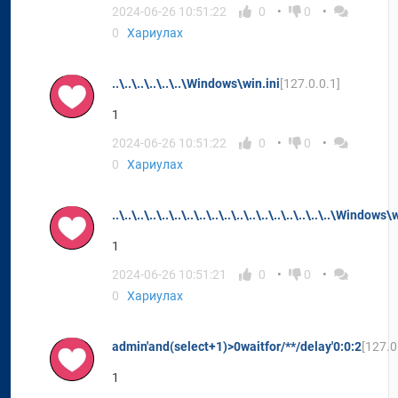
2024-06-26 10:51:22
0
0
0
Хариулах
..\..\..\..\..\..\Windows\win.ini
[127.0.0.1]
1
2024-06-26 10:51:22
0
0
0
Хариулах
..\..\..\..\..\..\..\..\..\..\..\..\..\..\..\..\..\..\Window
1
2024-06-26 10:51:21
0
0
0
Хариулах
admin'and(select+1)>0waitfor/**/delay'0:0:2
[127.0
1