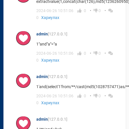
extractvalue(1,concat(char(126),md5(1236260950)
2024-06-26 10:51:06
0
0
0
Хариулах
admin
[127.0.0.1]
1"and"a"="a
2024-06-26 10:51:06
0
0
0
Хариулах
admin
[127.0.0.1]
1'and(select'1'from/**/cast(md5(1028757471)as/**/
2024-06-26 10:51:06
0
0
0
Хариулах
admin
[127.0.0.1]