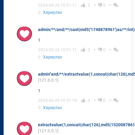
2024-06-26 10:51:11
0
0
0
Хариулах
admin/**/and/**/cast(md5('1748878961')as/**/int
1
2024-06-26 10:51:11
0
0
0
Хариулах
admin"and/**/extractvalue(1,concat(char(126),m
[127.0.0.1]
1
2024-06-26 10:51:10
0
0
0
Хариулах
extractvalue(1,concat(char(126),md5(1520087861
[127.0.0.1]