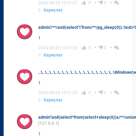
2024-06-26 10:51:21
0
0
0
Хариулах
admin'/**/and(select'1'from/**/pg_sleep(0))::text>'
1
2024-06-26 10:51:20
0
0
0
Хариулах
..\..\..\..\..\..\..\..\..\..\..\..\..\..\..\..\..\..\Windows\
1
2024-06-26 10:51:20
0
0
0
Хариулах
admin"and(select*from(select+sleep(0))a/**/union
[127.0.0.1]
1