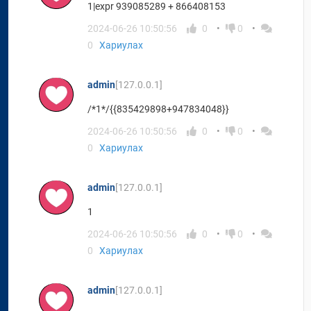
1|expr 939085289 + 866408153
2024-06-26 10:50:56
0
0
0
Хариулах
admin
[127.0.0.1]
/*1*/{{835429898+947834048}}
2024-06-26 10:50:56
0
0
0
Хариулах
admin
[127.0.0.1]
1
2024-06-26 10:50:56
0
0
0
Хариулах
admin
[127.0.0.1]