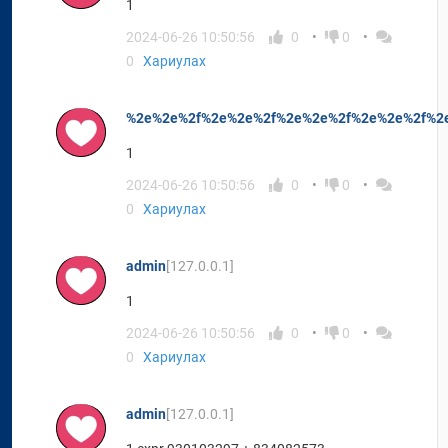
1
2024-06-26 10:50:56
0
0
0
Хариулах
%2e%2e%2f%2e%2e%2f%2e%2e%2f%2e%2e%2f%2
1
2024-06-26 10:50:56
0
0
0
Хариулах
admin
[127.0.0.1]
1
2024-06-26 10:50:56
0
0
0
Хариулах
admin
[127.0.0.1]