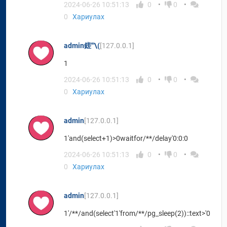
2024-06-26 10:51:13
0
0
0
Хариулах
admin鎈'"\(
[127.0.0.1]
1
2024-06-26 10:51:13
0
0
0
Хариулах
admin
[127.0.0.1]
1'and(select+1)>0waitfor/**/delay'0:0:0
2024-06-26 10:51:13
0
0
0
Хариулах
admin
[127.0.0.1]
1'/**/and(select'1'from/**/pg_sleep(2))::text>'0