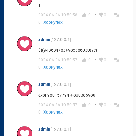
1
2024-06-26 10:50:58
0
0
0
Хариулах
admin
[127.0.0.1]
${(943634783+985386030)?c}
2024-06-26 10:50:57
0
0
0
Хариулах
admin
[127.0.0.1]
expr 980157794 + 800385980
2024-06-26 10:50:57
0
0
0
Хариулах
admin
[127.0.0.1]