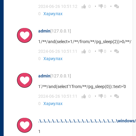
2024-06-26 10:51:12
0
0
0
Хариулах
admin
[127.0.0.1]
1/**/and(select+1/**/from/**/pg_sleep(2))>0/**/
2024-06-26 10:51:11
0
0
0
Хариулах
admin
[127.0.0.1]
1'/**/and(select'1'from/**/pg_sleep(0))::text>'0
2024-06-26 10:51:11
0
0
0
Хариулах
.\..\..\..\..\..\..\..\..\..\..\..\..\..\..\..\..\..\..\window
1