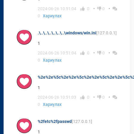
2024-06-26 10:51:04
0
0
0
Хариулах
.\..\..\..\..\..\..\windows/win.ini
[127.0.0.1]
1
2024-06-26 10:51:04
0
0
0
Хариулах
%2e%2e%5c%2e%2e%5c%2e%2e%5c%2e%2e%5c%2
1
2024-06-26 10:51:03
0
0
0
Хариулах
%2fetc%2fpasswd
[127.0.0.1]
1