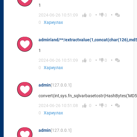
1
2024-06-26 10:51:09
0
0
0
Хариулах
admin'and/**/extractvalue(1,concat(char(126),md
1
2024-06-26 10:51:09
0
0
0
Хариулах
admin
[127.0.0.1]
convert(int,sys.fn_sqlvarbasetostr(HashBytes('MD5'
2024-06-26 10:51:08
0
0
0
Хариулах
admin
[127.0.0.1]