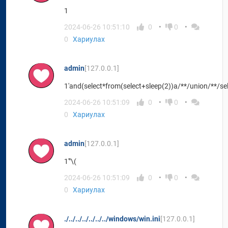
1
2024-06-26 10:51:10
0
0
0
Хариулах
admin
[127.0.0.1]
1'and(select*from(select+sleep(2))a/**/union/**/se
2024-06-26 10:51:09
0
0
0
Хариулах
admin
[127.0.0.1]
1'"\(
2024-06-26 10:51:09
0
0
0
Хариулах
./../../../../../../windows/win.ini
[127.0.0.1]