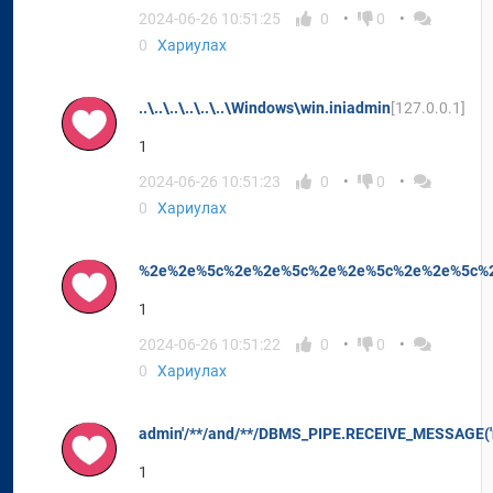
2024-06-26 10:51:25
0
0
0
Хариулах
..\..\..\..\..\..\Windows\win.iniadmin
[127.0.0.1]
1
2024-06-26 10:51:23
0
0
0
Хариулах
%2e%2e%5c%2e%2e%5c%2e%2e%5c%2e%2e%5c%2
1
2024-06-26 10:51:22
0
0
0
Хариулах
admin'/**/and/**/DBMS_PIPE.RECEIVE_MESSAGE('n'
1