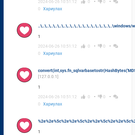
2024-06-26 10:51:12
0
0
0
Хариулах
..\..\..\..\..\..\..\..\..\..\..\..\..\..\..\..\..\..\window
1
2024-06-26 10:51:12
0
0
0
Хариулах
convert(int,sys.fn_sqlvarbasetostr(HashBytes('MD5
[127.0.0.1]
1
2024-06-26 10:51:12
0
0
0
Хариулах
%2e%2e%5c%2e%2e%5c%2e%2e%5c%2e%2e%5c%2
1