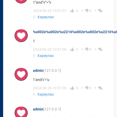
1"and"v"="v
2024-06-26 10:51:07
0
0
0
Хариулах
%u002e%u002e%u2216%u002e%u002e%u2216%u0
1
2024-06-26 10:51:06
0
0
0
Хариулах
admin
[127.0.0.1]
1'and'v'='u
2024-06-26 10:51:06
0
0
0
Хариулах
admin
[127.0.0.1]