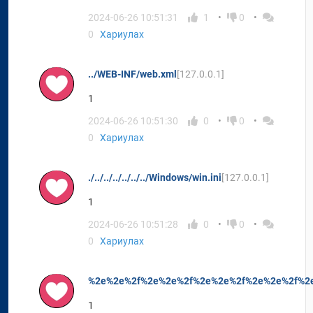
2024-06-26 10:51:31
1
0
0
Хариулах
../WEB-INF/web.xml
[127.0.0.1]
1
2024-06-26 10:51:30
0
0
0
Хариулах
./../../../../../../Windows/win.ini
[127.0.0.1]
1
2024-06-26 10:51:28
0
0
0
Хариулах
%2e%2e%2f%2e%2e%2f%2e%2e%2f%2e%2e%2f%2e
1