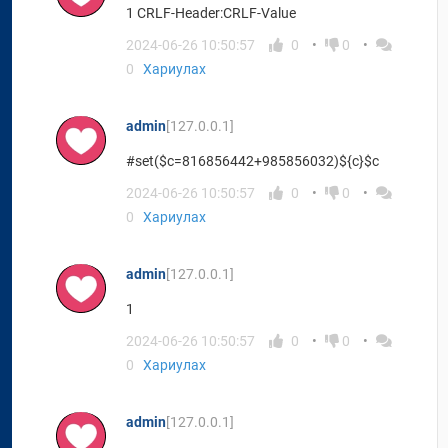
1 CRLF-Header:CRLF-Value
2024-06-26 10:50:57
0
0
0
Хариулах
admin
[127.0.0.1]
#set($c=816856442+985856032)${c}$c
2024-06-26 10:50:57
0
0
0
Хариулах
admin
[127.0.0.1]
1
2024-06-26 10:50:57
0
0
0
Хариулах
admin
[127.0.0.1]