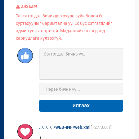
АНХААР!
Та сэтгэгдэл бичихдээ хууль зүйн болон ёс
суртахууныг баримтална уу. Ёс бус сэтгэгдлийг
админ устгах эрхтэй. Мэдээний сэтгэгдэлд
хариуцлага хүлээхгүй.
ИЛГЭЭХ
../../../../WEB-INF/web.xml
[127.0.0.1]
1