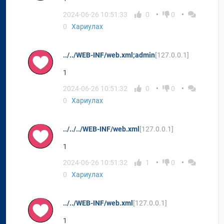
2024-06-26 10:51:33
0
0
0
Хариулах
../../WEB-INF/web.xml;admin
[127.0.0.1]
1
2024-06-26 10:51:32
0
0
0
Хариулах
../../../WEB-INF/web.xml
[127.0.0.1]
1
2024-06-26 10:51:32
1
0
0
Хариулах
../../WEB-INF/web.xml
[127.0.0.1]
1