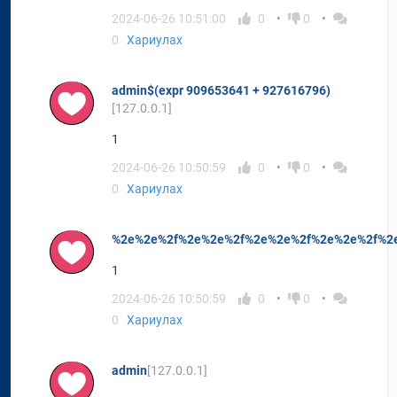
2024-06-26 10:51:00
0
0
0
Хариулах
admin$(expr 909653641 + 927616796)
[127.0.0.1]
1
2024-06-26 10:50:59
0
0
0
Хариулах
%2e%2e%2f%2e%2e%2f%2e%2e%2f%2e%2e%2f%2e
1
2024-06-26 10:50:59
0
0
0
Хариулах
admin
[127.0.0.1]