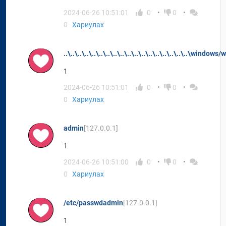
2024-06-26 10:51:01
0
0
0
Хариулах
..\..\..\..\..\..\..\..\..\..\..\..\..\..\..\..\..\..\windows/
1
2024-06-26 10:51:01
0
0
0
Хариулах
admin
[127.0.0.1]
1
2024-06-26 10:51:00
0
0
0
Хариулах
/etc/passwdadmin
[127.0.0.1]
1