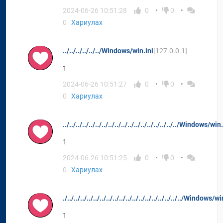
2024-06-26 10:51:28
0
0
0
Хариулах
../../../../../../Windows/win.ini
[127.0.0.1]
1
2024-06-26 10:51:27
0
0
0
Хариулах
../../../../../../../../../../../../../../../../../../Windows/win
1
2024-06-26 10:51:25
0
0
0
Хариулах
./../../../../../../../../../../../../../../../../../../Windows/w
1