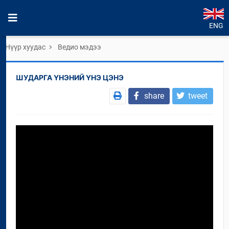
ENG
Нүүр хуудас
Ведио мэдээ
ШУДАРГА ҮНЭНИЙ ҮНЭ ЦЭНЭ
share
tweet