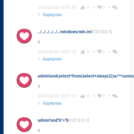
2024-06-26 10:51:19
0
0
0
Хариулах
../../../../../../windows/win.ini
[127.0.0.1]
1
2024-06-26 10:51:18
0
0
0
Хариулах
admin'and(select*from(select+sleep(2))a/**/union/
1
2024-06-26 10:51:18
0
0
0
Хариулах
admin"and"b"="b
[127.0.0.1]
1