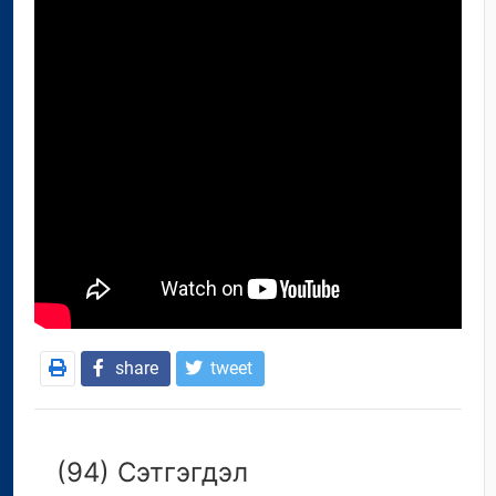
share
tweet
(94) Сэтгэгдэл