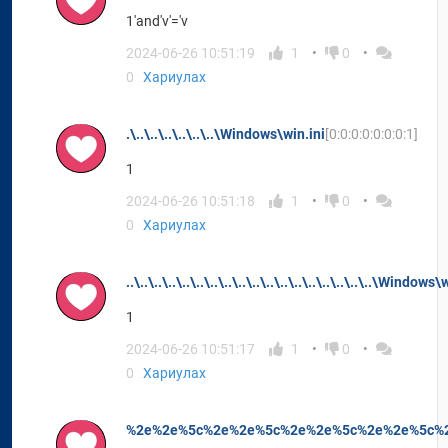
1'and'v'='v
2024-06-26 10:51:19
1
0
0
Хариулах
.\..\..\..\..\..\..\Windows\win.ini
[0:0:0:0:0:0:0:1]
1
2024-06-26 10:51:18
1
0
0
Хариулах
..\..\..\..\..\..\..\..\..\..\..\..\..\..\..\..\..\..\Window
1
2024-06-26 10:51:17
1
0
0
Хариулах
%2e%2e%5c%2e%2e%5c%2e%2e%5c%2e%2e%5c%2