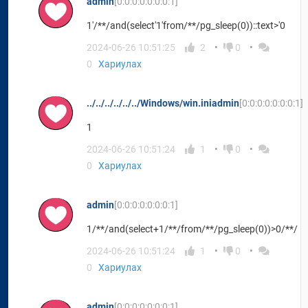
admin
[0:0:0:0:0:0:0:1]
1'/**/and(select'1'from/**/pg_sleep(0))::text>'0
2024-06-26 10:51:25
2
0
0
Хариулах
../../../../../../Windows/win.iniadmin
[0:0:0:0:0:0:0:1]
1
2024-06-26 10:51:24
1
0
0
Хариулах
admin
[0:0:0:0:0:0:0:1]
1/**/and(select+1/**/from/**/pg_sleep(0))>0/**/
2024-06-26 10:51:24
1
0
0
Хариулах
admin
[0:0:0:0:0:0:0:1]