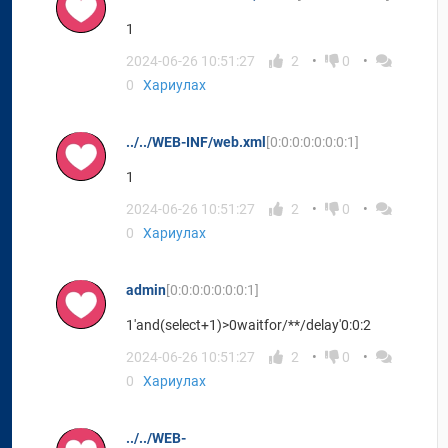
1
2024-06-26 10:51:27
2
0
0
Хариулах
../../WEB-INF/web.xml
[0:0:0:0:0:0:0:1]
1
2024-06-26 10:51:27
2
0
0
Хариулах
admin
[0:0:0:0:0:0:0:1]
1'and(select+1)>0waitfor/**/delay'0:0:2
2024-06-26 10:51:27
2
0
0
Хариулах
../../WEB-