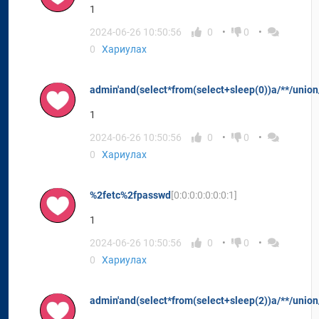
1
2024-06-26 10:50:56
0
0
0
Хариулах
admin'and(select*from(select+sleep(0))a/**/union/
1
2024-06-26 10:50:56
0
0
0
Хариулах
%2fetc%2fpasswd
[0:0:0:0:0:0:0:1]
1
2024-06-26 10:50:56
0
0
0
Хариулах
admin'and(select*from(select+sleep(2))a/**/union/