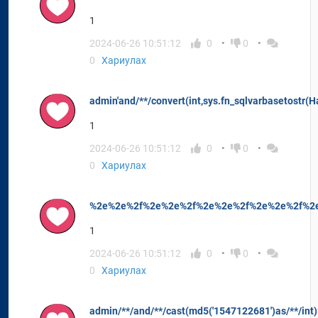
1
2024-06-26 10:51:12
0
0
0
Хариулах
admin'and/**/convert(int,sys.fn_sqlvarbasetostr(H
1
2024-06-26 10:51:12
0
0
0
Хариулах
%2e%2e%2f%2e%2e%2f%2e%2e%2f%2e%2e%2f%2e
1
2024-06-26 10:51:12
0
0
0
Хариулах
admin/**/and/**/cast(md5('1547122681')as/**/int