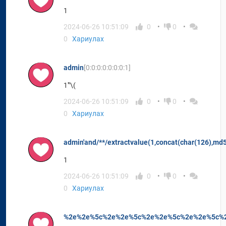
1
2024-06-26 10:51:09
0
0
0
Хариулах
admin
[0:0:0:0:0:0:0:1]
1'"\(
2024-06-26 10:51:09
0
0
0
Хариулах
admin'and/**/extractvalue(1,concat(char(126),md
1
2024-06-26 10:51:09
0
0
0
Хариулах
%2e%2e%5c%2e%2e%5c%2e%2e%5c%2e%2e%5c%2