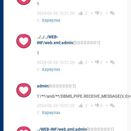
1
2024-06-26 10:51:28
2
0
0
Хариулах
../../../WEB-
INF/web.xml;admin
[0:0:0:0:0:0:0:1]
1
2024-06-26 10:51:28
2
0
0
Хариулах
admin
[0:0:0:0:0:0:0:1]
1'/**/and/**/DBMS_PIPE.RECEIVE_MESSAGE('s',0)=
2024-06-26 10:51:28
2
0
0
Хариулах
../WEB-INF/web.xml;admin
[0:0:0:0:0:0:0:1]