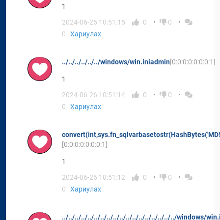
1
2024-06-26 10:51:15
0
0
0
Хариулах
../../../../../../windows/win.iniadmin
[0:0:0:0:0:0:0:1]
1
2024-06-26 10:51:14
0
0
0
Хариулах
convert(int,sys.fn_sqlvarbasetostr(HashBytes('MD5
[0:0:0:0:0:0:0:1]
1
2024-06-26 10:51:12
0
0
0
Хариулах
../../../../../../../../../../../../../../../../../../windows/w