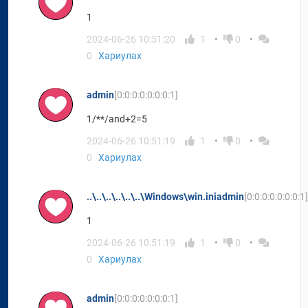
1
2024-06-26 10:51:20
1
0
0
Хариулах
admin
[0:0:0:0:0:0:0:1]
1/**/and+2=5
2024-06-26 10:51:19
1
0
0
Хариулах
..\..\..\..\..\..\Windows\win.iniadmin
[0:0:0:0:0:0:0:1]
1
2024-06-26 10:51:19
1
0
0
Хариулах
admin
[0:0:0:0:0:0:0:1]