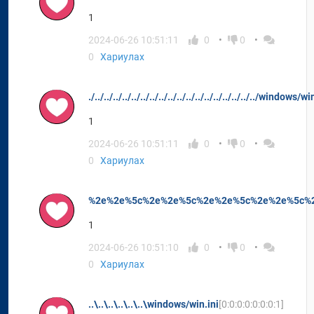
1
2024-06-26 10:51:11
0
0
0
Хариулах
./../../../../../../../../../../../../../../../../../../windows/wi
1
2024-06-26 10:51:11
0
0
0
Хариулах
%2e%2e%5c%2e%2e%5c%2e%2e%5c%2e%2e%5c%2e
1
2024-06-26 10:51:10
0
0
0
Хариулах
..\..\..\..\..\..\windows/win.ini
[0:0:0:0:0:0:0:1]