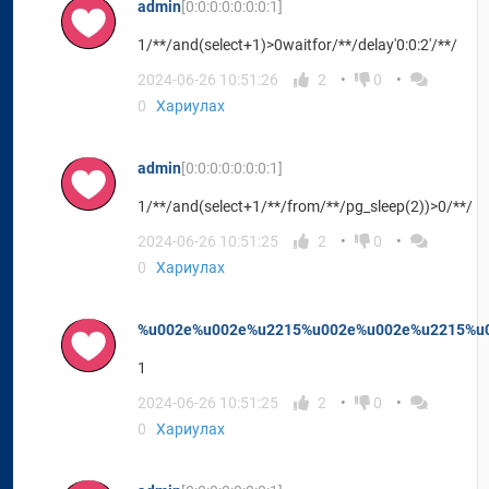
admin
[0:0:0:0:0:0:0:1]
1/**/and(select+1)>0waitfor/**/delay'0:0:2'/**/
2024-06-26 10:51:26
2
0
0
Хариулах
admin
[0:0:0:0:0:0:0:1]
1/**/and(select+1/**/from/**/pg_sleep(2))>0/**/
2024-06-26 10:51:25
2
0
0
Хариулах
%u002e%u002e%u2215%u002e%u002e%u2215%u0
1
2024-06-26 10:51:25
2
0
0
Хариулах