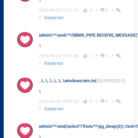
1
2024-06-26 10:51:01
0
0
0
Хариулах
admin'/**/and/**/DBMS_PIPE.RECEIVE_MESSAGE('t'
1
2024-06-26 10:51:00
0
0
0
Хариулах
..\..\..\..\..\..\windows/win.ini
[0:0:0:0:0:0:0:1]
1
2024-06-26 10:50:59
0
0
0
Хариулах
admin'/**/and(select'1'from/**/pg_sleep(0))::text>'
1