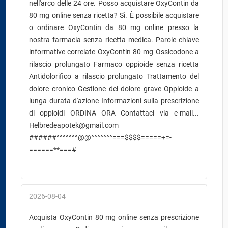
nell'arco delle 24 ore. Posso acquistare OxyContin da
80 mg online senza ricetta? Sì. È possibile acquistare
o ordinare OxyContin da 80 mg online presso la
nostra farmacia senza ricetta medica. Parole chiave
informative correlate OxyContin 80 mg Ossicodone a
rilascio prolungato Farmaco oppioide senza ricetta
Antidolorifico a rilascio prolungato Trattamento del
dolore cronico Gestione del dolore grave Oppioide a
lunga durata d'azione Informazioni sulla prescrizione
di oppioidi ORDINA ORA Contattaci via e-mail...
Helbredeapotek@gmail.com
######^^^^^^^@@^^^^^^^===$$$$=====+=-
======**===#
2026-08-04
Acquista OxyContin 80 mg online senza prescrizione