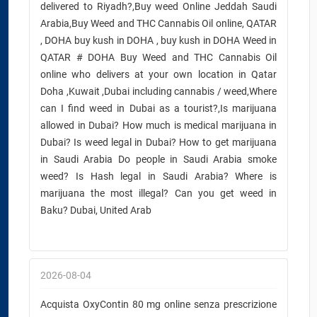
delivered to Riyadh?,Buy weed Online Jeddah Saudi
Arabia,Buy Weed and THC Cannabis Oil online, QATAR
, DOHA buy kush in DOHA , buy kush in DOHA Weed in
QATAR # DOHA Buy Weed and THC Cannabis Oil
online who delivers at your own location in Qatar
Doha ,Kuwait ,Dubai including cannabis / weed,Where
can I find weed in Dubai as a tourist?,Is marijuana
allowed in Dubai? How much is medical marijuana in
Dubai? Is weed legal in Dubai? How to get marijuana
in Saudi Arabia Do people in Saudi Arabia smoke
weed? Is Hash legal in Saudi Arabia? Where is
marijuana the most illegal? Can you get weed in
Baku? Dubai, United Arab
2026-08-04
Acquista OxyContin 80 mg online senza prescrizione