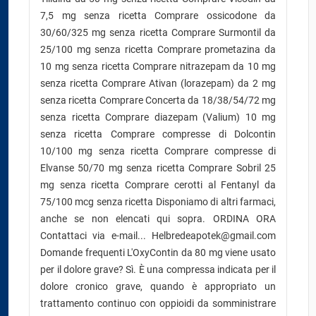
7,5 mg senza ricetta Comprare ossicodone da
30/60/325 mg senza ricetta Comprare Surmontil da
25/100 mg senza ricetta Comprare prometazina da
10 mg senza ricetta Comprare nitrazepam da 10 mg
senza ricetta Comprare Ativan (lorazepam) da 2 mg
senza ricetta Comprare Concerta da 18/38/54/72 mg
senza ricetta Comprare diazepam (Valium) 10 mg
senza ricetta Comprare compresse di Dolcontin
10/100 mg senza ricetta Comprare compresse di
Elvanse 50/70 mg senza ricetta Comprare Sobril 25
mg senza ricetta Comprare cerotti al Fentanyl da
75/100 mcg senza ricetta Disponiamo di altri farmaci,
anche se non elencati qui sopra. ORDINA ORA
Contattaci via e-mail... Helbredeapotek@gmail.com
Domande frequenti L'OxyContin da 80 mg viene usato
per il dolore grave? Sì. È una compressa indicata per il
dolore cronico grave, quando è appropriato un
trattamento continuo con oppioidi da somministrare