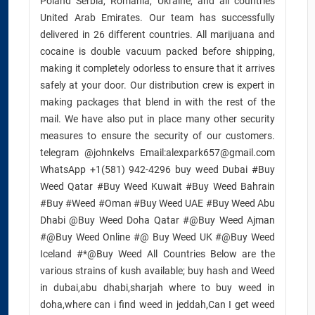
Poland Serbia, Romania, Ukraine, and all countries
United Arab Emirates. Our team has successfully
delivered in 26 different countries. All marijuana and
cocaine is double vacuum packed before shipping,
making it completely odorless to ensure that it arrives
safely at your door. Our distribution crew is expert in
making packages that blend in with the rest of the
mail. We have also put in place many other security
measures to ensure the security of our customers.
telegram @johnkelvs Email:alexpark657@gmail.com
WhatsApp +1(581) 942-4296 buy weed Dubai #Buy
Weed Qatar #Buy Weed Kuwait #Buy Weed Bahrain
#Buy #Weed #Oman #Buy Weed UAE #Buy Weed Abu
Dhabi @Buy Weed Doha Qatar #@Buy Weed Ajman
#@Buy Weed Online #@ Buy Weed UK #@Buy Weed
Iceland #*@Buy Weed All Countries Below are the
various strains of kush available; buy hash and Weed
in dubai,abu dhabi,sharjah where to buy weed in
doha,where can i find weed in jeddah,Can I get weed