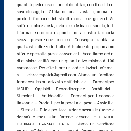
quantità pericolosa di principio attivo, con il rischio di
sovradosaggio. Offriamo una vasta gamma di
prodotti farmaceutici, sia di marca che generici. Se
soffri di dolore, ansia, debolezza fisica o insonnia, tutti
i farmaci sono ora disponibili nella nostra farmacia
senza prescrizione medica. Consegna rapida a
qualsiasi indirizzo in Italia. Attualmente proponiamo
offerte speciali e prezzi convenienti. Accettiamo ordini
di qualsiasi entità, con un quantitativo minimo di 100
compresse. Per effettuare un ordine, inviaci un'e-mail
a... Helbredeapotek@gmail.com Siamo un fornitore
farmaceutico autorizzato e affidabile di: – Farmaci per
l'ADHD – Oppioidi – Benzodiazepine – Barbiturici –
Stimolanti – Antidolorifici – Farmaci per il sonno e
l'insonnia – Prodotti per la perdita di peso – Ansiolitici
– Steroidi – Pillole per l'eccitazione sessuale (uomo e
donna) e molti altri farmaci generici. * PERCHÉ
ORDINARE FARMACI DA NOI Siamo un venditore