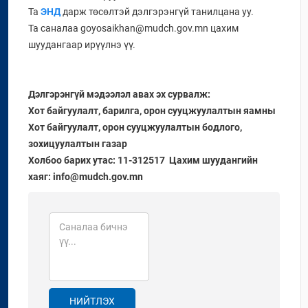
Та
ЭНД
дарж төсөлтэй дэлгэрэнгүй танилцана уу.
Та саналаа goyosaikhan@mudch.gov.mn цахим
шуудангаар ирүүлнэ үү.
Дэлгэрэнгүй мэдээлэл авах эх сурвалж:
Хот байгуулалт, барилга, орон сууцжуулалтын яамны
Хот байгуулалт, орон сууцжуулалтын бодлого,
зохицуулалтын газар
Холбоо барих утас: 11-312517 Цахим шуудангийн
хаяг: info@mudch.gov.mn
НИЙТЛЭХ