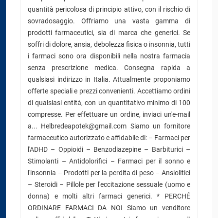
quantità pericolosa di principio attivo, con il rischio di
sovradosaggio. Offriamo una vasta gamma di
prodotti farmaceutici, sia di marca che generici. Se
soffri di dolore, ansia, debolezza fisica o insonnia, tutti
i farmaci sono ora disponibili nella nostra farmacia
senza prescrizione medica. Consegna rapida a
qualsiasi indirizzo in Italia. Attualmente proponiamo
offerte speciali e prezzi convenienti. Accettiamo ordini
di qualsiasi entità, con un quantitativo minimo di 100
compresse. Per effettuare un ordine, inviaci un'e-mail
a... Helbredeapotek@gmail.com Siamo un fornitore
farmaceutico autorizzato e affidabile di: – Farmaci per
l'ADHD – Oppioidi – Benzodiazepine – Barbiturici –
Stimolanti – Antidolorifici – Farmaci per il sonno e
l'insonnia – Prodotti per la perdita di peso – Ansiolitici
– Steroidi – Pillole per l'eccitazione sessuale (uomo e
donna) e molti altri farmaci generici. * PERCHÉ
ORDINARE FARMACI DA NOI Siamo un venditore