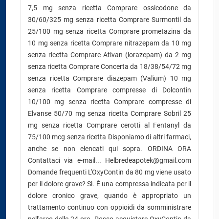
7,5 mg senza ricetta Comprare ossicodone da
30/60/325 mg senza ricetta Comprare Surmontil da
25/100 mg senza ricetta Comprare prometazina da
10 mg senza ricetta Comprare nitrazepam da 10 mg
senza ricetta Comprare Ativan (lorazepam) da 2 mg
senza ricetta Comprare Concerta da 18/38/54/72 mg
senza ricetta Comprare diazepam (Valium) 10 mg
senza ricetta Comprare compresse di Dolcontin
10/100 mg senza ricetta Comprare compresse di
Elvanse 50/70 mg senza ricetta Comprare Sobril 25
mg senza ricetta Comprare cerotti al Fentanyl da
75/100 mcg senza ricetta Disponiamo di altri farmaci,
anche se non elencati qui sopra. ORDINA ORA
Contattaci via e-mail... Helbredeapotek@gmail.com
Domande frequenti L'OxyContin da 80 mg viene usato
per il dolore grave? Sì. È una compressa indicata per il
dolore cronico grave, quando è appropriato un
trattamento continuo con oppioidi da somministrare