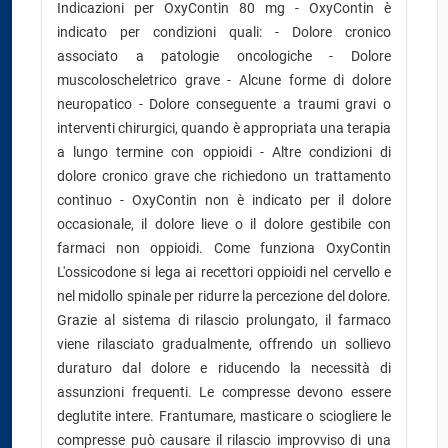
Indicazioni per OxyContin 80 mg - OxyContin è
indicato per condizioni quali: - Dolore cronico
associato a patologie oncologiche - Dolore
muscoloscheletrico grave - Alcune forme di dolore
neuropatico - Dolore conseguente a traumi gravi o
interventi chirurgici, quando è appropriata una terapia
a lungo termine con oppioidi - Altre condizioni di
dolore cronico grave che richiedono un trattamento
continuo - OxyContin non è indicato per il dolore
occasionale, il dolore lieve o il dolore gestibile con
farmaci non oppioidi. Come funziona OxyContin
L'ossicodone si lega ai recettori oppioidi nel cervello e
nel midollo spinale per ridurre la percezione del dolore.
Grazie al sistema di rilascio prolungato, il farmaco
viene rilasciato gradualmente, offrendo un sollievo
duraturo dal dolore e riducendo la necessità di
assunzioni frequenti. Le compresse devono essere
deglutite intere. Frantumare, masticare o sciogliere le
compresse può causare il rilascio improvviso di una