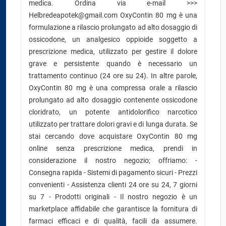
medica. Ordina via e-mail >>>
Helbredeapotek@gmail.com OxyContin 80 mg è una
formulazione a rilascio prolungato ad alto dosaggio di
ossicodone, un analgesico oppioide soggetto a
prescrizione medica, utilizzato per gestire il dolore
grave e persistente quando è necessario un
trattamento continuo (24 ore su 24). In altre parole,
OxyContin 80 mg è una compressa orale a rilascio
prolungato ad alto dosaggio contenente ossicodone
cloridrato, un potente antidolorifico narcotico
utilizzato per trattare dolori gravi e di lunga durata. Se
stai cercando dove acquistare OxyContin 80 mg
online senza prescrizione medica, prendi in
considerazione il nostro negozio; offriamo: -
Consegna rapida - Sistemi di pagamento sicuri - Prezzi
convenienti - Assistenza clienti 24 ore su 24, 7 giorni
su 7 - Prodotti originali - Il nostro negozio è un
marketplace affidabile che garantisce la fornitura di
farmaci efficaci e di qualità, facili da assumere.