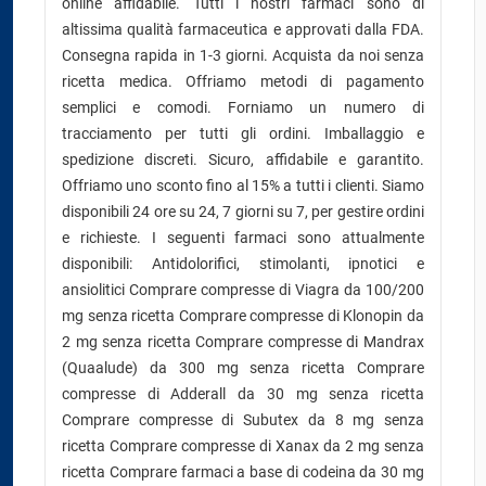
online affidabile. Tutti i nostri farmaci sono di
altissima qualità farmaceutica e approvati dalla FDA.
Consegna rapida in 1-3 giorni. Acquista da noi senza
ricetta medica. Offriamo metodi di pagamento
semplici e comodi. Forniamo un numero di
tracciamento per tutti gli ordini. Imballaggio e
spedizione discreti. Sicuro, affidabile e garantito.
Offriamo uno sconto fino al 15% a tutti i clienti. Siamo
disponibili 24 ore su 24, 7 giorni su 7, per gestire ordini
e richieste. I seguenti farmaci sono attualmente
disponibili: Antidolorifici, stimolanti, ipnotici e
ansiolitici Comprare compresse di Viagra da 100/200
mg senza ricetta Comprare compresse di Klonopin da
2 mg senza ricetta Comprare compresse di Mandrax
(Quaalude) da 300 mg senza ricetta Comprare
compresse di Adderall da 30 mg senza ricetta
Comprare compresse di Subutex da 8 mg senza
ricetta Comprare compresse di Xanax da 2 mg senza
ricetta Comprare farmaci a base di codeina da 30 mg