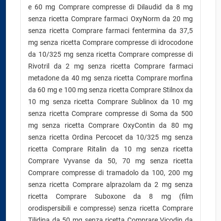
e 60 mg Comprare compresse di Dilaudid da 8 mg
senza ricetta Comprare farmaci OxyNorm da 20 mg
senza ricetta Comprare farmaci fentermina da 37,5
mg senza ricetta Comprare compresse di idrocodone
da 10/325 mg senza ricetta Comprare compresse di
Rivotril da 2 mg senza ricetta Comprare farmaci
metadone da 40 mg senza ricetta Comprare morfina
da 60 mg e 100 mg senza ricetta Comprare Stilnox da
10 mg senza ricetta Comprare Sublinox da 10 mg
senza ricetta Comprare compresse di Soma da 500
mg senza ricetta Comprare OxyContin da 80 mg
senza ricetta Ordina Percocet da 10/325 mg senza
ricetta Comprare Ritalin da 10 mg senza ricetta
Comprare Vyvanse da 50, 70 mg senza ricetta
Comprare compresse di tramadolo da 100, 200 mg
senza ricetta Comprare alprazolam da 2 mg senza
ricetta Comprare Suboxone da 8 mg (film
orodispersibili e compresse) senza ricetta Comprare
Tilidina da 50 mg senza ricetta Comprare Vicodin da