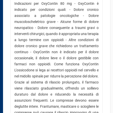
Indicazioni per OxyContin 80 mg - OxyContin è
indicato per condizioni quali: - Dolore cronico
associato a patologie oncologiche - Dolore
muscoloscheletrico grave - Alcune forme di dolore
neuropatico - Dolore conseguente a traumi gravi o
interventi chirurgici, quando è appropriata una terapia
a lungo termine con oppioidi - Altre condizioni di
dolore cronico grave che richiedono un trattamento
continuo - OxyContin non è indicato per il dolore
occasionale, il dolore lieve o il dolore gestibile con
farmaci non oppioidi. Come funziona OxyContin
L'ossicodone si lega ai recettori oppioidi nel cervello e
nel midollo spinale per ridurre la percezione del dolore.
Grazie al sistema di rilascio prolungato, il farmaco
viene rilasciato gradualmente, offrendo un sollievo
duraturo dal dolore e riducendo la necessità di
assunzioni frequenti. Le compresse devono essere
deglutite intere. Frantumare, masticare o sciogliere le
compresse può causare il rilascio improvviso di una