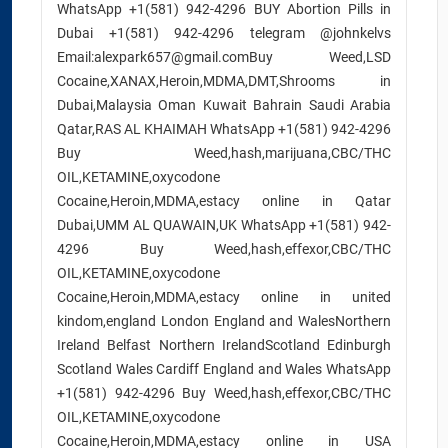
WhatsApp +1(581) 942-4296 BUY Abortion Pills in
Dubai +1(581) 942-4296 telegram @johnkelvs
Email:alexpark657@gmail.comBuy Weed,LSD
Cocaine,XANAX,Heroin,MDMA,DMT,Shrooms in
Dubai,Malaysia Oman Kuwait Bahrain Saudi Arabia
Qatar,RAS AL KHAIMAH WhatsApp +1(581) 942-4296
Buy Weed,hash,marijuana,CBC/THC
OIL,KETAMINE,oxycodone
Cocaine,Heroin,MDMA,estacy online in Qatar
Dubai,UMM AL QUAWAIN,UK WhatsApp +1(581) 942-
4296 Buy Weed,hash,effexor,CBC/THC
OIL,KETAMINE,oxycodone
Cocaine,Heroin,MDMA,estacy online in united
kindom,england London England and WalesNorthern
Ireland Belfast Northern IrelandScotland Edinburgh
Scotland Wales Cardiff England and Wales WhatsApp
+1(581) 942-4296 Buy Weed,hash,effexor,CBC/THC
OIL,KETAMINE,oxycodone
Cocaine,Heroin,MDMA,estacy online in USA