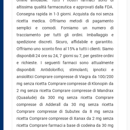
online affidabile. Tutti i nostri farmaci sono di
altissima qualità farmaceutica e approvati dalla FDA.
Consegna rapida in 1-3 giorni. Acquista da noi senza
ricetta medica. Offriamo metodi di pagamento
semplici e comodi. Forniamo un numero di
tracciamento per tutti gli ordini. Imballaggio e
spedizione discreti. Sicuro, affidabile e garantito.
Offriamo uno sconto fino al 15% a tutti i clienti. Siamo
disponibili 24 ore su 24, 7 giorni su 7, per gestire ordini
e richieste. I seguenti farmaci sono attualmente
disponibili: Antidolorifici, stimolanti, ipnotici e
ansiolitici Comprare compresse di Viagra da 100/200
mg senza ricetta Comprare compresse di Klonopin da
2 mg senza ricetta Comprare compresse di Mandrax
(Quaalude) da 300 mg senza ricetta Comprare
compresse di Adderall da 30 mg senza ricetta
Comprare compresse di Subutex da 8 mg senza
ricetta Comprare compresse di Xanax da 2 mg senza
ricetta Comprare farmaci a base di codeina da 30 mg