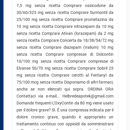
7,5 mg senza ricetta Comprare ossicodone da
30/60/325 mg senza ricetta Comprare Surmontil da
25/100 mg senza ricetta Comprare prometazina da
10 mg senza ricetta Comprare nitrazepam da 10 mg
senza ricetta Comprare Ativan (lorazepam) da 2 mg
senza ricetta Comprare Concerta da 18/38/54/72 mg
senza ricetta Comprare diazepam (Valium) 10 mg
senza ricetta Comprare compresse di Dolcontin
10/100 mg senza ricetta Comprare compresse di
Elvanse 50/70 mg senza ricetta Comprare Sobril 25
mg senza ricetta Comprare cerotti al Fentanyl da
75/100 mcg senza ricetta Disponiamo di altri farmaci,
anche se non elencati qui sopra. ORDINA ORA
Contattaci via e-mail... Helbredeapotek@gmail.com
Domande frequenti L'OxyContin da 80 mg viene usato
per il dolore grave? Sì. È una compressa indicata per il
dolore cronico grave, quando è appropriato un
trattamento continuo con oppioidi da somministrare