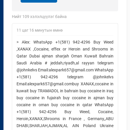
Нийт
109
хэлэлцүүлэг байна
11 цаг 16 минутын өмнө
> Alex: WhatsApp +1(581) 942-4296 Buy Weed
,XANAX ,Cocaine, effex or Heroin and Shrooms in
Qatar Dubai ajman sharjah Oman Kuwait Bahrain
Saudi Arabia # jeddah,riyadh,al rayyan telegram
@johnkelvs Email:alexpark657@gmail.com WhatsApp
+1(581) 942-4296 telegram @johnkelvs
Email:alexpark657@gmail.combuy XANAX,cocaine in
kuwait buy TRAMADOL in bahrain buy cocaine in iraq
buy cocaine in fujairah buy cocaine in ajman buy
cocaine in oman buy cocaine in qatar WhatsApp
+1(581) 942-4296 Buy Weed, Cocaine,
Heroin,XANAX,Shrooms in France , Germany,,ABU
DHABI,SHARJAH,AJMAN,AL AIN Poland Ukraine