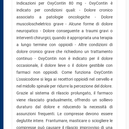
Indicazioni per OxyContin 80 mg - OxyContin è
indicato per condizioni quali: - Dolore cronico
associato a patologie oncologiche - Dolore
muscoloscheletrico grave - Alcune forme di dolore
neuropatico - Dolore conseguente a traumi gravi o
interventi chirurgici, quando è appropriata una terapia
a lungo termine con oppioidi - Altre condizioni di
dolore cronico grave che richiedono un trattamento
continuo - OxyContin non è indicato per il dolore
occasionale, il dolore lieve o il dolore gestibile con
farmaci non oppioidi. Come funziona OxyContin
L'ossicodone si lega ai recettori oppioidi nel cervello e
nel midollo spinale per ridurre la percezione del dolore.
Grazie al sistema di rilascio prolungato, il farmaco
viene rilasciato gradualmente, offrendo un sollievo
duraturo dal dolore e riducendo la necessità di
assunzioni frequenti. Le compresse devono essere
deglutite intere. Frantumare, masticare o sciogliere le
compresse può causare il rilascio improvviso di una