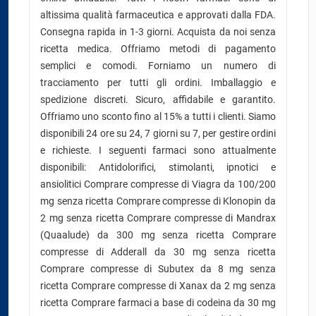
altissima qualità farmaceutica e approvati dalla FDA.
Consegna rapida in 1-3 giorni. Acquista da noi senza
ricetta medica. Offriamo metodi di pagamento
semplici e comodi. Forniamo un numero di
tracciamento per tutti gli ordini. Imballaggio e
spedizione discreti. Sicuro, affidabile e garantito.
Offriamo uno sconto fino al 15% a tutti i clienti. Siamo
disponibili 24 ore su 24, 7 giorni su 7, per gestire ordini
e richieste. I seguenti farmaci sono attualmente
disponibili: Antidolorifici, stimolanti, ipnotici e
ansiolitici Comprare compresse di Viagra da 100/200
mg senza ricetta Comprare compresse di Klonopin da
2 mg senza ricetta Comprare compresse di Mandrax
(Quaalude) da 300 mg senza ricetta Comprare
compresse di Adderall da 30 mg senza ricetta
Comprare compresse di Subutex da 8 mg senza
ricetta Comprare compresse di Xanax da 2 mg senza
ricetta Comprare farmaci a base di codeina da 30 mg