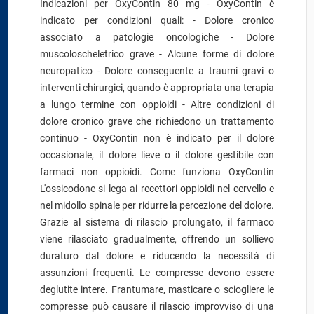
Indicazioni per OxyContin 80 mg - OxyContin è
indicato per condizioni quali: - Dolore cronico
associato a patologie oncologiche - Dolore
muscoloscheletrico grave - Alcune forme di dolore
neuropatico - Dolore conseguente a traumi gravi o
interventi chirurgici, quando è appropriata una terapia
a lungo termine con oppioidi - Altre condizioni di
dolore cronico grave che richiedono un trattamento
continuo - OxyContin non è indicato per il dolore
occasionale, il dolore lieve o il dolore gestibile con
farmaci non oppioidi. Come funziona OxyContin
L'ossicodone si lega ai recettori oppioidi nel cervello e
nel midollo spinale per ridurre la percezione del dolore.
Grazie al sistema di rilascio prolungato, il farmaco
viene rilasciato gradualmente, offrendo un sollievo
duraturo dal dolore e riducendo la necessità di
assunzioni frequenti. Le compresse devono essere
deglutite intere. Frantumare, masticare o sciogliere le
compresse può causare il rilascio improvviso di una