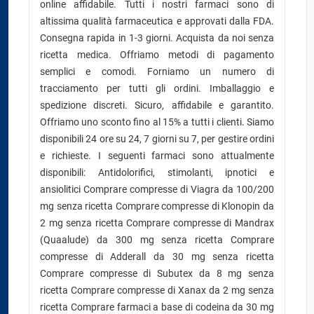
online affidabile. Tutti i nostri farmaci sono di
altissima qualità farmaceutica e approvati dalla FDA.
Consegna rapida in 1-3 giorni. Acquista da noi senza
ricetta medica. Offriamo metodi di pagamento
semplici e comodi. Forniamo un numero di
tracciamento per tutti gli ordini. Imballaggio e
spedizione discreti. Sicuro, affidabile e garantito.
Offriamo uno sconto fino al 15% a tutti i clienti. Siamo
disponibili 24 ore su 24, 7 giorni su 7, per gestire ordini
e richieste. I seguenti farmaci sono attualmente
disponibili: Antidolorifici, stimolanti, ipnotici e
ansiolitici Comprare compresse di Viagra da 100/200
mg senza ricetta Comprare compresse di Klonopin da
2 mg senza ricetta Comprare compresse di Mandrax
(Quaalude) da 300 mg senza ricetta Comprare
compresse di Adderall da 30 mg senza ricetta
Comprare compresse di Subutex da 8 mg senza
ricetta Comprare compresse di Xanax da 2 mg senza
ricetta Comprare farmaci a base di codeina da 30 mg