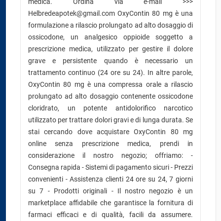
medica. Ordina via e-mail >>>
Helbredeapotek@gmail.com OxyContin 80 mg è una
formulazione a rilascio prolungato ad alto dosaggio di
ossicodone, un analgesico oppioide soggetto a
prescrizione medica, utilizzato per gestire il dolore
grave e persistente quando è necessario un
trattamento continuo (24 ore su 24). In altre parole,
OxyContin 80 mg è una compressa orale a rilascio
prolungato ad alto dosaggio contenente ossicodone
cloridrato, un potente antidolorifico narcotico
utilizzato per trattare dolori gravi e di lunga durata. Se
stai cercando dove acquistare OxyContin 80 mg
online senza prescrizione medica, prendi in
considerazione il nostro negozio; offriamo: -
Consegna rapida - Sistemi di pagamento sicuri - Prezzi
convenienti - Assistenza clienti 24 ore su 24, 7 giorni
su 7 - Prodotti originali - Il nostro negozio è un
marketplace affidabile che garantisce la fornitura di
farmaci efficaci e di qualità, facili da assumere.