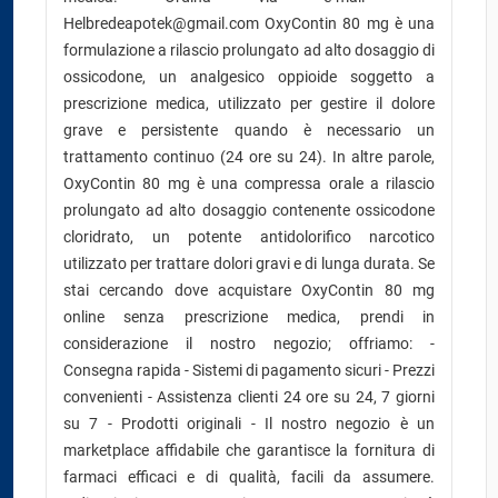
Helbredeapotek@gmail.com OxyContin 80 mg è una
formulazione a rilascio prolungato ad alto dosaggio di
ossicodone, un analgesico oppioide soggetto a
prescrizione medica, utilizzato per gestire il dolore
grave e persistente quando è necessario un
trattamento continuo (24 ore su 24). In altre parole,
OxyContin 80 mg è una compressa orale a rilascio
prolungato ad alto dosaggio contenente ossicodone
cloridrato, un potente antidolorifico narcotico
utilizzato per trattare dolori gravi e di lunga durata. Se
stai cercando dove acquistare OxyContin 80 mg
online senza prescrizione medica, prendi in
considerazione il nostro negozio; offriamo: -
Consegna rapida - Sistemi di pagamento sicuri - Prezzi
convenienti - Assistenza clienti 24 ore su 24, 7 giorni
su 7 - Prodotti originali - Il nostro negozio è un
marketplace affidabile che garantisce la fornitura di
farmaci efficaci e di qualità, facili da assumere.