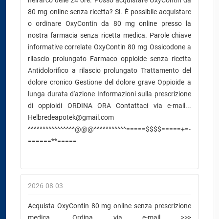
nell'arco delle 24 ore. Posso acquistare OxyContin da
80 mg online senza ricetta? Sì. È possibile acquistare
o ordinare OxyContin da 80 mg online presso la
nostra farmacia senza ricetta medica. Parole chiave
informative correlate OxyContin 80 mg Ossicodone a
rilascio prolungato Farmaco oppioide senza ricetta
Antidolorifico a rilascio prolungato Trattamento del
dolore cronico Gestione del dolore grave Oppioide a
lunga durata d'azione Informazioni sulla prescrizione
di oppioidi ORDINA ORA Contattaci via e-mail...
Helbredeapotek@gmail.com
^^^^^^^^^^^^^^^^@@@^^^^^^^^^^^=====$$$$=====+=-
======**=====
2026-08-03
Acquista OxyContin 80 mg online senza prescrizione
medica. Ordina via e-mail >>>