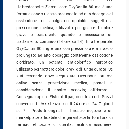
medica. Ordina via e-mail >>>
Helbredeapotek@gmail.com OxyContin 80 mg è una
formulazione a rilascio prolungato ad alto dosaggio di
ossicodone, un analgesico oppioide soggetto a
prescrizione medica, utilizzato per gestire il dolore
grave e persistente quando è necessario un
trattamento continuo (24 ore su 24). In altre parole,
OxyContin 80 mg è una compressa orale a rilascio
prolungato ad alto dosaggio contenente ossicodone
cloridrato, un potente antidolorifico narcotico
utilizzato per trattare dolori gravi e di lunga durata. Se
stai cercando dove acquistare OxyContin 80 mg
online senza prescrizione medica, prendi in
considerazione il nostro negozio; offriamo: -
Consegna rapida - Sistemi di pagamento sicuri - Prezzi
convenienti - Assistenza clienti 24 ore su 24, 7 giorni
su 7 - Prodotti originali - Il nostro negozio è un
marketplace affidabile che garantisce la fornitura di
farmaci efficaci e di qualità, facili da assumere.