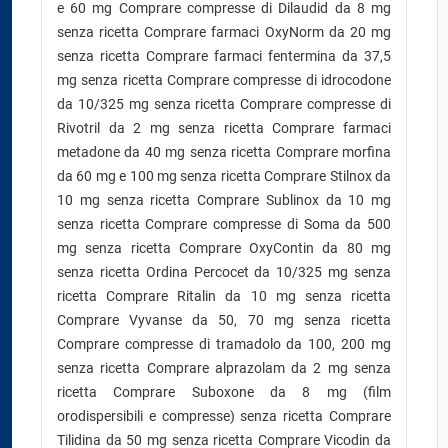
e 60 mg Comprare compresse di Dilaudid da 8 mg
senza ricetta Comprare farmaci OxyNorm da 20 mg
senza ricetta Comprare farmaci fentermina da 37,5
mg senza ricetta Comprare compresse di idrocodone
da 10/325 mg senza ricetta Comprare compresse di
Rivotril da 2 mg senza ricetta Comprare farmaci
metadone da 40 mg senza ricetta Comprare morfina
da 60 mg e 100 mg senza ricetta Comprare Stilnox da
10 mg senza ricetta Comprare Sublinox da 10 mg
senza ricetta Comprare compresse di Soma da 500
mg senza ricetta Comprare OxyContin da 80 mg
senza ricetta Ordina Percocet da 10/325 mg senza
ricetta Comprare Ritalin da 10 mg senza ricetta
Comprare Vyvanse da 50, 70 mg senza ricetta
Comprare compresse di tramadolo da 100, 200 mg
senza ricetta Comprare alprazolam da 2 mg senza
ricetta Comprare Suboxone da 8 mg (film
orodispersibili e compresse) senza ricetta Comprare
Tilidina da 50 mg senza ricetta Comprare Vicodin da