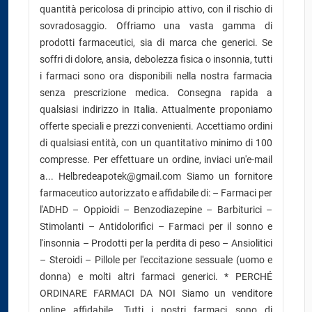
quantità pericolosa di principio attivo, con il rischio di
sovradosaggio. Offriamo una vasta gamma di
prodotti farmaceutici, sia di marca che generici. Se
soffri di dolore, ansia, debolezza fisica o insonnia, tutti
i farmaci sono ora disponibili nella nostra farmacia
senza prescrizione medica. Consegna rapida a
qualsiasi indirizzo in Italia. Attualmente proponiamo
offerte speciali e prezzi convenienti. Accettiamo ordini
di qualsiasi entità, con un quantitativo minimo di 100
compresse. Per effettuare un ordine, inviaci un'e-mail
a... Helbredeapotek@gmail.com Siamo un fornitore
farmaceutico autorizzato e affidabile di: – Farmaci per
l'ADHD – Oppioidi – Benzodiazepine – Barbiturici –
Stimolanti – Antidolorifici – Farmaci per il sonno e
l'insonnia – Prodotti per la perdita di peso – Ansiolitici
– Steroidi – Pillole per l'eccitazione sessuale (uomo e
donna) e molti altri farmaci generici. * PERCHÉ
ORDINARE FARMACI DA NOI Siamo un venditore
online affidabile. Tutti i nostri farmaci sono di