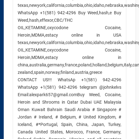
texas,newyork,california,columbia,ohio,idaho,nebraska,washing
WhatsApp +1(581) 942-4296 Buy Weed,hash,e Buy
Weed,hash,effexor,CBC/THC
OIL,KETAMINE,oxycodone Cocaine,
Heroin,MDMA,estacy online in USA
texas,newyork,california,columbia,ohio,idaho,nebraska,washing
OIL,KETAMINE,oxycodone Cocaine,
Heroin,MDMA,estacy online in
china,australia,germany,france,poland,holland,belgium,italy,c
zealand,spain,norway,finland,austria,greece
CONTACT US!!! WhatsAp +1(581) 942-4296
WhatsApp +1(581) 942-4296 telegram @johnkelvs
Email:alexpark657@gmail.comBuy Weed, Cocaine,
Heroin and Shrooms in Qatar Dubai UAE Malaysia
Oman Kuwait Bahrain Saudi Arabia # Singapore #
Jordan # Ireland, # Belgium, # United Kingdom, #
Iceland, #*Portugal, Spain, China, Japan, Turkey,
Canada United States, Morocco, France, Germany,