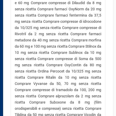
e 60 mg Comprare compresse di Dilaudid da 8 mg
senza ricetta Comprare farmaci OxyNorm da 20 mg
senza ricetta Comprare farmaci fentermina da 37,5
mg senza ricetta Comprare compresse di idrocodone
da 10/325 mg senza ricetta Comprare compresse di
Rivotril da 2 mg senza ricetta Comprare farmaci
metadone da 40 mg senza ricetta Comprare morfina
da 60 mg e 100 mg senza ricetta Comprare Stilnox da
10 mg senza ricetta Comprare Sublinox da 10 mg
senza ricetta Comprare compresse di Soma da 500
mg senza ricetta Comprare OxyContin da 80 mg
senza ricetta Ordina Percocet da 10/325 mg senza
ricetta Comprare Ritalin da 10 mg senza ricetta
Comprare Vyvanse da 50, 70 mg senza ricetta
Comprare compresse di tramadolo da 100, 200 mg
senza ricetta Comprare alprazolam da 2 mg senza
ricetta Comprare Suboxone da 8 mg (film
orodispersibili e compresse) senza ricetta Comprare
Tilidina da 50 mg senza ricetta Comprare Vicodin da