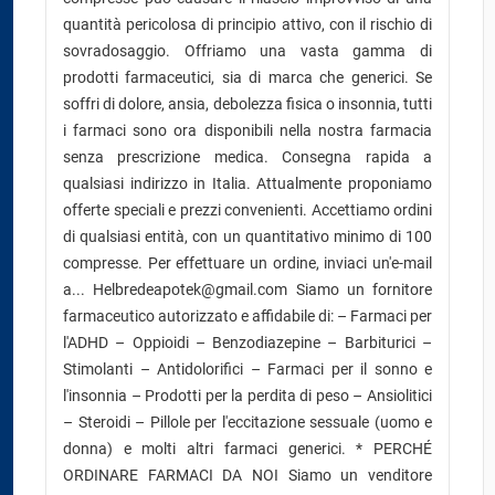
quantità pericolosa di principio attivo, con il rischio di
sovradosaggio. Offriamo una vasta gamma di
prodotti farmaceutici, sia di marca che generici. Se
soffri di dolore, ansia, debolezza fisica o insonnia, tutti
i farmaci sono ora disponibili nella nostra farmacia
senza prescrizione medica. Consegna rapida a
qualsiasi indirizzo in Italia. Attualmente proponiamo
offerte speciali e prezzi convenienti. Accettiamo ordini
di qualsiasi entità, con un quantitativo minimo di 100
compresse. Per effettuare un ordine, inviaci un'e-mail
a... Helbredeapotek@gmail.com Siamo un fornitore
farmaceutico autorizzato e affidabile di: – Farmaci per
l'ADHD – Oppioidi – Benzodiazepine – Barbiturici –
Stimolanti – Antidolorifici – Farmaci per il sonno e
l'insonnia – Prodotti per la perdita di peso – Ansiolitici
– Steroidi – Pillole per l'eccitazione sessuale (uomo e
donna) e molti altri farmaci generici. * PERCHÉ
ORDINARE FARMACI DA NOI Siamo un venditore