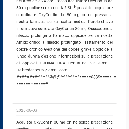
nell'arco delle 24 ore. Posso acquistare OxyContin da
80 mg online senza ricetta? Sì. È possibile acquistare
o ordinare OxyContin da 80 mg online presso la
nostra farmacia senza ricetta medica. Parole chiave
informative correlate OxyContin 80 mg Ossicodone a
rilascio prolungato Farmaco oppioide senza ricetta
Antidolorifico a rilascio prolungato Trattamento del
dolore cronico Gestione del dolore grave Oppioide a
lunga durata d'azione Informazioni sulla prescrizione
di oppioidi ORDINA ORA Contattaci via e-mail...
Helbredeapotek@gmail.com
########^^^^^^^@@@^^^^^^^^^^^=====$$$$=====+=-
======**=====#
2026-08-03
Acquista OxyContin 80 mg online senza prescrizione