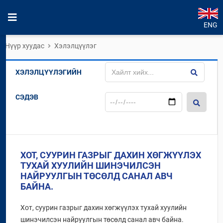
ENG
Нүүр хуудас
Хэлэлцүүлэг
ХЭЛЭЛЦҮҮЛЭГИЙН
СЭДЭВ
ХОТ, СУУРИН ГАЗРЫГ ДАХИН ХӨГЖҮҮЛЭХ
ТУХАЙ ХУУЛИЙН ШИНЭЧИЛСЭН
НАЙРУУЛГЫН ТӨСӨЛД САНАЛ АВЧ
БАЙНА.
Хот, суурин газрыг дахин хөгжүүлэх тухай хуулийн
шинэчилсэн найруулгын төсөлд санал авч байна.