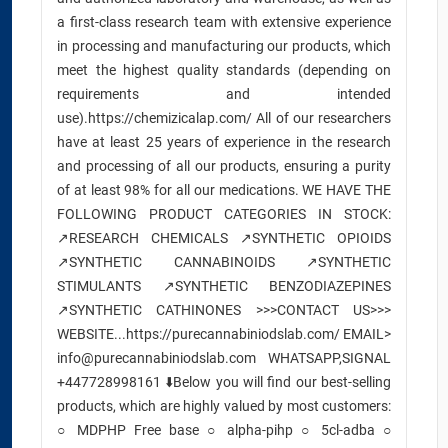
a first-class research team with extensive experience
in processing and manufacturing our products, which
meet the highest quality standards (depending on
requirements and intended
use).https://chemizicalap.com/ All of our researchers
have at least 25 years of experience in the research
and processing of all our products, ensuring a purity
of at least 98% for all our medications. WE HAVE THE
FOLLOWING PRODUCT CATEGORIES IN STOCK:
↗️RESEARCH CHEMICALS ↗️SYNTHETIC OPIOIDS
↗️SYNTHETIC CANNABINOIDS ↗️SYNTHETIC
STIMULANTS ↗️SYNTHETIC BENZODIAZEPINES
↗️SYNTHETIC CATHINONES >>>CONTACT US>>>
WEBSITE...https://purecannabiniodslab.com/ EMAIL>
info@purecannabiniodslab.com WHATSAPP,SIGNAL
+447728998161 ⬇️Below you will find our best-selling
products, which are highly valued by most customers:
○ MDPHP Free base ○ alpha-pihp ○ 5cl-adba ○