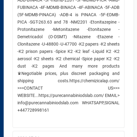
ADB-BINACA -5F-mdmb-2201 -5F-MDMB-PICA -AMB-
FUBINACA -4F-MDMB-BINACA -4F-ABINACA -5F-ADB
(5F-MDMB-PINACA) -ADB-4 is PINACA -5F-EDMB-
PICA -SGT-263.63 and 78 -NM2201 -Etonitazepine -
Protonitazene -Metonitazene -Etonitazene -
Demetricadol (O-DSMT) -Nitazene -Etazene -
Clonitazene -U-48800 -U-47700 -K2 papers -K2 sheets
-K2 prison papers -Spice K2 -K2 leaf -Liquid K2 -K2
aerosol -K2 sheets -K2 chemical -Spice paper K2 -K2
dust -K2 pages And many more products
♛Negotiable prices, plus discreet packaging and
shipping costs.https://chemizicalap.com/
>>>CONTACT US>>>
WEBSITE...https://purecannabiniodslab.com/ EMAIL>
info@purecannabiniodslab.com WHATSAPP,SIGNAL
+447728998161