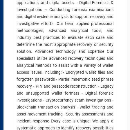
applications, and digital assets. - Digital Forensics &
Investigations – Conducting forensic examinations
and digital evidence analysis to support recovery and
investigative efforts. Our team applies professional
methodologies, advanced analytical tools, and
industry best practices to evaluate each case and
determine the most appropriate recovery or security
solution. Advanced Technology and Expertise Our
specialists utilize advanced recovery techniques and
analytical methods to assist with a variety of wallet
access issues, including: - Encrypted wallet files and
forgotten passwords - Partial mnemonic seed phrase
recovery - PIN and passcode reconstruction - Legacy
and unsupported wallet formats - Digital forensic
investigations - Cryptocurrency scam investigations -
Blockchain transaction analysis - Wallet tracing and
asset movement tracking - Security assessments and
incident response Every case is unique. We apply a
systematic approach to identify recovery possibilities