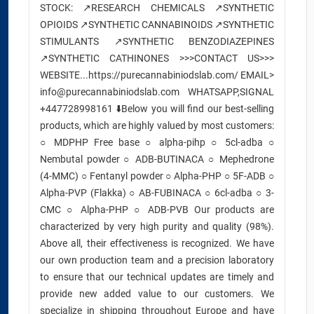
STOCK: ↗️RESEARCH CHEMICALS ↗️SYNTHETIC
OPIOIDS ↗️SYNTHETIC CANNABINOIDS ↗️SYNTHETIC
STIMULANTS ↗️SYNTHETIC BENZODIAZEPINES
↗️SYNTHETIC CATHINONES >>>CONTACT US>>>
WEBSITE...https://purecannabiniodslab.com/ EMAIL>
info@purecannabiniodslab.com WHATSAPP,SIGNAL
+447728998161 ⬇️Below you will find our best-selling
products, which are highly valued by most customers:
○ MDPHP Free base ○ alpha-pihp ○ 5cl-adba ○
Nembutal powder ○ ADB-BUTINACA ○ Mephedrone
(4-MMC) ○ Fentanyl powder ○ Alpha-PHP ○ 5F-ADB ○
Alpha-PVP (Flakka) ○ AB-FUBINACA ○ 6cl-adba ○ 3-
CMC ○ Alpha-PHP ○ ADB-PVB Our products are
characterized by very high purity and quality (98%).
Above all, their effectiveness is recognized. We have
our own production team and a precision laboratory
to ensure that our technical updates are timely and
provide new added value to our customers. We
specialize in shipping throughout Europe and have