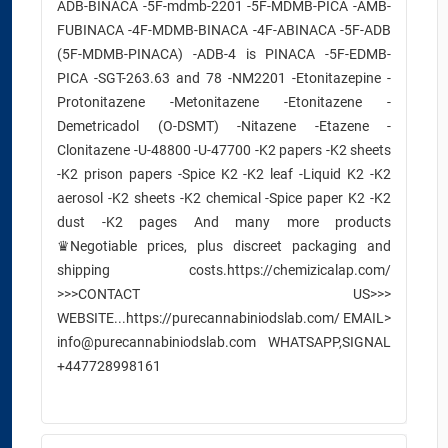
ADB-BINACA -5F-mdmb-2201 -5F-MDMB-PICA -AMB-
FUBINACA -4F-MDMB-BINACA -4F-ABINACA -5F-ADB
(5F-MDMB-PINACA) -ADB-4 is PINACA -5F-EDMB-
PICA -SGT-263.63 and 78 -NM2201 -Etonitazepine -
Protonitazene -Metonitazene -Etonitazene -
Demetricadol (O-DSMT) -Nitazene -Etazene -
Clonitazene -U-48800 -U-47700 -K2 papers -K2 sheets
-K2 prison papers -Spice K2 -K2 leaf -Liquid K2 -K2
aerosol -K2 sheets -K2 chemical -Spice paper K2 -K2
dust -K2 pages And many more products
♛Negotiable prices, plus discreet packaging and
shipping costs.https://chemizicalap.com/
>>>CONTACT US>>>
WEBSITE...https://purecannabiniodslab.com/ EMAIL>
info@purecannabiniodslab.com WHATSAPP,SIGNAL
+447728998161