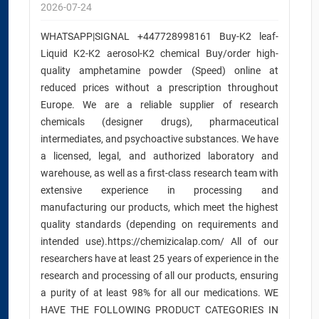
2026-07-24
WHATSAPP|SIGNAL +447728998161 Buy-K2 leaf-
Liquid K2-K2 aerosol-K2 chemical Buy/order high-
quality amphetamine powder (Speed) online at
reduced prices without a prescription throughout
Europe. We are a reliable supplier of research
chemicals (designer drugs), pharmaceutical
intermediates, and psychoactive substances. We have
a licensed, legal, and authorized laboratory and
warehouse, as well as a first-class research team with
extensive experience in processing and
manufacturing our products, which meet the highest
quality standards (depending on requirements and
intended use).https://chemizicalap.com/ All of our
researchers have at least 25 years of experience in the
research and processing of all our products, ensuring
a purity of at least 98% for all our medications. WE
HAVE THE FOLLOWING PRODUCT CATEGORIES IN