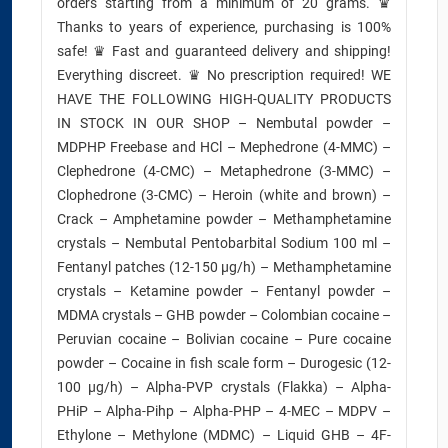
orders starting from a minimum of 20 grams. ♛
Thanks to years of experience, purchasing is 100%
safe! ♛ Fast and guaranteed delivery and shipping!
Everything discreet. ♛ No prescription required! WE
HAVE THE FOLLOWING HIGH-QUALITY PRODUCTS
IN STOCK IN OUR SHOP – Nembutal powder –
MDPHP Freebase and HCl – Mephedrone (4-MMC) –
Clephedrone (4-CMC) – Metaphedrone (3-MMC) –
Clophedrone (3-CMC) – Heroin (white and brown) –
Crack – Amphetamine powder – Methamphetamine
crystals – Nembutal Pentobarbital Sodium 100 ml –
Fentanyl patches (12-150 µg/h) – Methamphetamine
crystals – Ketamine powder – Fentanyl powder –
MDMA crystals – GHB powder – Colombian cocaine –
Peruvian cocaine – Bolivian cocaine – Pure cocaine
powder – Cocaine in fish scale form – Durogesic (12-
100 µg/h) – Alpha-PVP crystals (Flakka) – Alpha-
PHiP – Alpha-Pihp – Alpha-PHP – 4-MEC – MDPV –
Ethylone – Methylone (MDMC) – Liquid GHB – 4F-