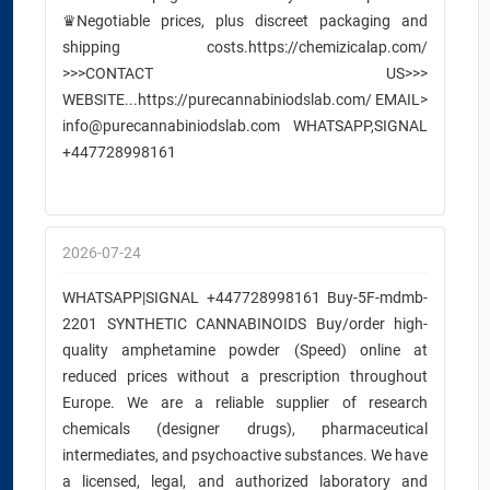
♛Negotiable prices, plus discreet packaging and
shipping costs.https://chemizicalap.com/
>>>CONTACT US>>>
WEBSITE...https://purecannabiniodslab.com/ EMAIL>
info@purecannabiniodslab.com WHATSAPP,SIGNAL
+447728998161
2026-07-24
WHATSAPP|SIGNAL +447728998161 Buy-5F-mdmb-
2201 SYNTHETIC CANNABINOIDS Buy/order high-
quality amphetamine powder (Speed) online at
reduced prices without a prescription throughout
Europe. We are a reliable supplier of research
chemicals (designer drugs), pharmaceutical
intermediates, and psychoactive substances. We have
a licensed, legal, and authorized laboratory and