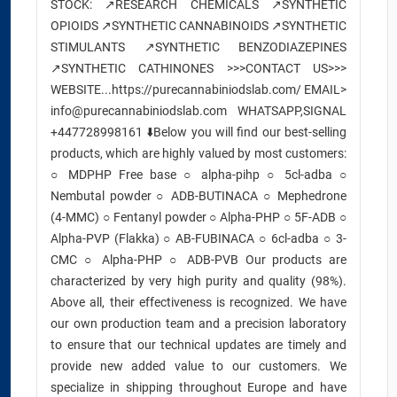
STOCK: ↗️RESEARCH CHEMICALS ↗️SYNTHETIC
OPIOIDS ↗️SYNTHETIC CANNABINOIDS ↗️SYNTHETIC
STIMULANTS ↗️SYNTHETIC BENZODIAZEPINES
↗️SYNTHETIC CATHINONES >>>CONTACT US>>>
WEBSITE...https://purecannabiniodslab.com/ EMAIL>
info@purecannabiniodslab.com WHATSAPP,SIGNAL
+447728998161 ⬇️Below you will find our best-selling
products, which are highly valued by most customers:
○ MDPHP Free base ○ alpha-pihp ○ 5cl-adba ○
Nembutal powder ○ ADB-BUTINACA ○ Mephedrone
(4-MMC) ○ Fentanyl powder ○ Alpha-PHP ○ 5F-ADB ○
Alpha-PVP (Flakka) ○ AB-FUBINACA ○ 6cl-adba ○ 3-
CMC ○ Alpha-PHP ○ ADB-PVB Our products are
characterized by very high purity and quality (98%).
Above all, their effectiveness is recognized. We have
our own production team and a precision laboratory
to ensure that our technical updates are timely and
provide new added value to our customers. We
specialize in shipping throughout Europe and have