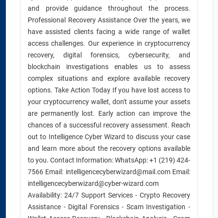
and provide guidance throughout the process.
Professional Recovery Assistance Over the years, we
have assisted clients facing a wide range of wallet
access challenges. Our experience in cryptocurrency
recovery, digital forensics, cybersecurity, and
blockchain investigations enables us to assess
complex situations and explore available recovery
options. Take Action Today If you have lost access to
your cryptocurrency wallet, don't assume your assets
are permanently lost. Early action can improve the
chances of a successful recovery assessment. Reach
out to Intelligence Cyber Wizard to discuss your case
and learn more about the recovery options available
to you. Contact Information: WhatsApp: +1 (219) 424-
7566 Email: intelligencecyberwizard@mail.com Email:
intelligencecyberwizard@cyber-wizard.com
Availability: 24/7 Support Services - Crypto Recovery
Assistance - Digital Forensics - Scam Investigation -