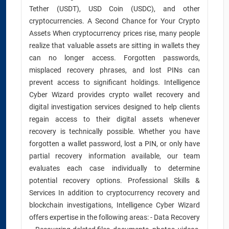
Tether (USDT), USD Coin (USDC), and other
cryptocurrencies. A Second Chance for Your Crypto
Assets When cryptocurrency prices rise, many people
realize that valuable assets are sitting in wallets they
can no longer access. Forgotten passwords,
misplaced recovery phrases, and lost PINs can
prevent access to significant holdings. Intelligence
Cyber Wizard provides crypto wallet recovery and
digital investigation services designed to help clients
regain access to their digital assets whenever
recovery is technically possible. Whether you have
forgotten a wallet password, lost a PIN, or only have
partial recovery information available, our team
evaluates each case individually to determine
potential recovery options. Professional Skills &
Services In addition to cryptocurrency recovery and
blockchain investigations, Intelligence Cyber Wizard
offers expertise in the following areas: - Data Recovery