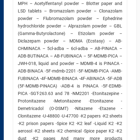
MPH – Acetylfentanyl powder – Blotter paper and
LSD tablets – Bromazolam powder – Clonazolam
powder – Flubromazolam powder – Ephedrine
hydrochloride powder – Alprazolam powder – GBL
(Gamma-Butyrolactone) – Etizolam powder –
Diclazepam powder – MDMA (Ecstasy) – AB-
CHMINACA – 5cl-adba – 6cl-adba – AB-PINACA –
ADB-BUTINACA – AB-FUBINACA – 5F-MDMB-PICA –
JWH-018, liquid and powder – MDMB-4 is PINACA -
ADB-BINACA -5F-mdmb-2201 -5F-MDMB-PICA -AMB-
FUBINACA -4F-MDMB-BINACA -4F-ABINACA -5F-ADB
(5F-MDMB-PINACA) -ADB-4 is PINACA -5F-EDMB-
PICA -SGT-263.63 and 78 -NM2201 -Etonitazepine -
Protonitazene -Metonitazene -Etonitazene -
Demetricadol (O-DSMT) -Nitazene -Etazene -
Clonitazene -U-48800 -U-47700 -K2 papers -K2 sheets
-K2 prison papers -Spice K2 -K2 leaf -Liquid K2 -K2
aerosol -K2 sheets -K2 chemical -Spice paper K2 -K2
dust -K2 pages And many more products