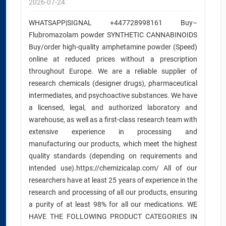
2026-07-24
WHATSAPP|SIGNAL +447728998161 Buy–
Flubromazolam powder SYNTHETIC CANNABINOIDS
Buy/order high-quality amphetamine powder (Speed)
online at reduced prices without a prescription
throughout Europe. We are a reliable supplier of
research chemicals (designer drugs), pharmaceutical
intermediates, and psychoactive substances. We have
a licensed, legal, and authorized laboratory and
warehouse, as well as a first-class research team with
extensive experience in processing and
manufacturing our products, which meet the highest
quality standards (depending on requirements and
intended use).https://chemizicalap.com/ All of our
researchers have at least 25 years of experience in the
research and processing of all our products, ensuring
a purity of at least 98% for all our medications. WE
HAVE THE FOLLOWING PRODUCT CATEGORIES IN