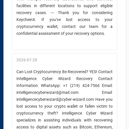
facilities in different locations to support eligible
recovery cases. --- Thank you for considering
KeycheinX. If you've lost access to your
cryptocurrency wallet, contact our team for a
confidential assessment of your recovery options.
2026-07-28
Can Lost Cryptocurrency Be Recovered? YES! Contact
Intelligence Cyber Wizard Recovery Contact
Information: WhatsApp: +1 (219) 424-7566 Email:
intelligencecyberwizard@mail.com Email:
intelligencecyberwizard@cyber-wizard.com Have you
lost access to your crypto wallet or fallen victim to
cryptocurrency theft? Intelligence Cyber Wizard
specializes in assisting individuals with recovering
access to digital assets such as Bitcoin, Ethereum,