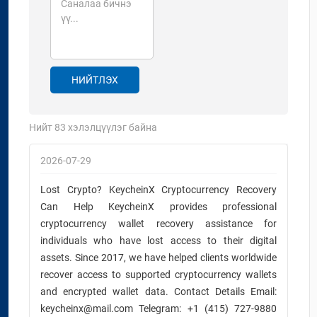
НИЙТЛЭХ
Нийт
83
хэлэлцүүлэг байна
2026-07-29
Lost Crypto? KeycheinX Cryptocurrency Recovery
Can Help KeycheinX provides professional
cryptocurrency wallet recovery assistance for
individuals who have lost access to their digital
assets. Since 2017, we have helped clients worldwide
recover access to supported cryptocurrency wallets
and encrypted wallet data. Contact Details Email:
keycheinx@mail.com Telegram: +1 (415) 727-9880