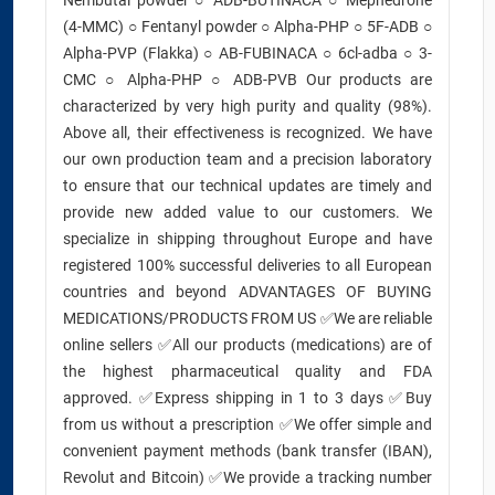
Nembutal powder ○ ADB-BUTINACA ○ Mephedrone
(4-MMC) ○ Fentanyl powder ○ Alpha-PHP ○ 5F-ADB ○
Alpha-PVP (Flakka) ○ AB-FUBINACA ○ 6cl-adba ○ 3-
CMC ○ Alpha-PHP ○ ADB-PVB Our products are
characterized by very high purity and quality (98%).
Above all, their effectiveness is recognized. We have
our own production team and a precision laboratory
to ensure that our technical updates are timely and
provide new added value to our customers. We
specialize in shipping throughout Europe and have
registered 100% successful deliveries to all European
countries and beyond ADVANTAGES OF BUYING
MEDICATIONS/PRODUCTS FROM US ✅We are reliable
online sellers ✅All our products (medications) are of
the highest pharmaceutical quality and FDA
approved. ✅Express shipping in 1 to 3 days ✅Buy
from us without a prescription ✅We offer simple and
convenient payment methods (bank transfer (IBAN),
Revolut and Bitcoin) ✅We provide a tracking number