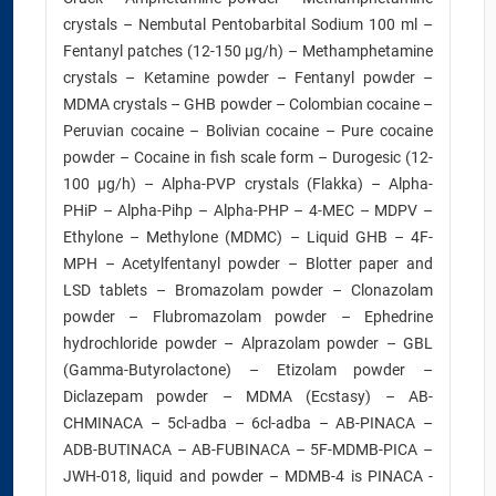
crystals – Nembutal Pentobarbital Sodium 100 ml –
Fentanyl patches (12-150 µg/h) – Methamphetamine
crystals – Ketamine powder – Fentanyl powder –
MDMA crystals – GHB powder – Colombian cocaine –
Peruvian cocaine – Bolivian cocaine – Pure cocaine
powder – Cocaine in fish scale form – Durogesic (12-
100 µg/h) – Alpha-PVP crystals (Flakka) – Alpha-
PHiP – Alpha-Pihp – Alpha-PHP – 4-MEC – MDPV –
Ethylone – Methylone (MDMC) – Liquid GHB – 4F-
MPH – Acetylfentanyl powder – Blotter paper and
LSD tablets – Bromazolam powder – Clonazolam
powder – Flubromazolam powder – Ephedrine
hydrochloride powder – Alprazolam powder – GBL
(Gamma-Butyrolactone) – Etizolam powder –
Diclazepam powder – MDMA (Ecstasy) – AB-
CHMINACA – 5cl-adba – 6cl-adba – AB-PINACA –
ADB-BUTINACA – AB-FUBINACA – 5F-MDMB-PICA –
JWH-018, liquid and powder – MDMB-4 is PINACA -