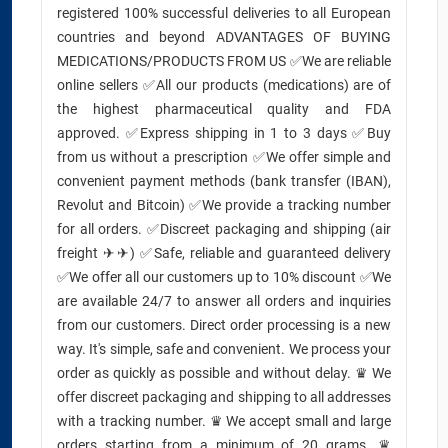
registered 100% successful deliveries to all European
countries and beyond ADVANTAGES OF BUYING
MEDICATIONS/PRODUCTS FROM US ✅We are reliable
online sellers ✅All our products (medications) are of
the highest pharmaceutical quality and FDA
approved. ✅Express shipping in 1 to 3 days ✅Buy
from us without a prescription ✅We offer simple and
convenient payment methods (bank transfer (IBAN),
Revolut and Bitcoin) ✅We provide a tracking number
for all orders. ✅Discreet packaging and shipping (air
freight ✈✈) ✅Safe, reliable and guaranteed delivery
✅We offer all our customers up to 10% discount ✅We
are available 24/7 to answer all orders and inquiries
from our customers. Direct order processing is a new
way. It's simple, safe and convenient. We process your
order as quickly as possible and without delay. ♛ We
offer discreet packaging and shipping to all addresses
with a tracking number. ♛ We accept small and large
orders starting from a minimum of 20 grams. ♛