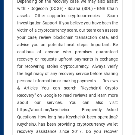
Depending on the recovery case, we may also assist
with: - Dogecoin (DOGE) - Solana (SOL) - BNB Chain
assets - Other supported cryptocurrencies --- Scam
Investigation Support If you believe you have been the
victim of a cryptocurrency scam, our team can assess
your case, review blockchain transaction data, and
advise you on potential next steps. Important: Be
cautious of anyone who promises guaranteed
recovery or requests upfront payments in exchange
for recovering stolen cryptocurrency. Always verify
the legitimacy of any recovery service before sharing
personal information or making payments. --- Reviews
& Articles You can search "KeycheinX Crypto
Recovery" on Google to read reviews and learn more
about our services. You can also visit:
https://about.me/keycheinx --- Frequently Asked
Questions How long has KeycheinX been operating?
KeycheinX has been providing cryptocurrency wallet
recovery assistance since 2017. Do you recover