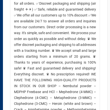
for all orders. ✅Discreet packaging and shipping (air
freight ✈✈) ✅Safe, reliable and guaranteed delivery
✅We offer all our customers up to 10% discount ✅We
are available 24/7 to answer all orders and inquiries
from our customers. Direct order processing is a new
way. It's simple, safe and convenient. We process your
order as quickly as possible and without delay. ♛ We
offer discreet packaging and shipping to all addresses
with a tracking number. ♛ We accept small and large
orders starting from a minimum of 20 grams. ♛
Thanks to years of experience, purchasing is 100%
safe! ♛ Fast and guaranteed delivery and shipping!
Everything discreet. ♛ No prescription required! WE
HAVE THE FOLLOWING HIGH-QUALITY PRODUCTS
IN STOCK IN OUR SHOP – Nembutal powder –
MDPHP Freebase and HCl – Mephedrone (4-MMC) –
Clephedrone (4-CMC) – Metaphedrone (3-MMC) –
Clophedrone (3-CMC) – Heroin (white and brown) –
Crack – Amphetamine powder – Methamphetamine