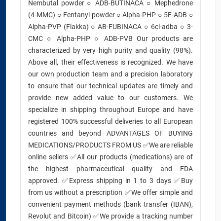
Nembutal powder ○ ADB-BUTINACA ○ Mephedrone
(4-MMC) ○ Fentanyl powder ○ Alpha-PHP ○ 5F-ADB ○
Alpha-PVP (Flakka) ○ AB-FUBINACA ○ 6cl-adba ○ 3-
CMC ○ Alpha-PHP ○ ADB-PVB Our products are
characterized by very high purity and quality (98%).
Above all, their effectiveness is recognized. We have
our own production team and a precision laboratory
to ensure that our technical updates are timely and
provide new added value to our customers. We
specialize in shipping throughout Europe and have
registered 100% successful deliveries to all European
countries and beyond ADVANTAGES OF BUYING
MEDICATIONS/PRODUCTS FROM US ✅We are reliable
online sellers ✅All our products (medications) are of
the highest pharmaceutical quality and FDA
approved. ✅Express shipping in 1 to 3 days ✅Buy
from us without a prescription ✅We offer simple and
convenient payment methods (bank transfer (IBAN),
Revolut and Bitcoin) ✅We provide a tracking number