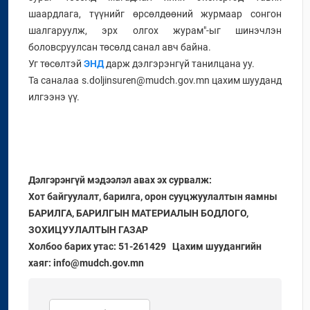
шаардлага, түүнийг өрсөлдөөний журмаар сонгон
шалгаруулж, эрх олгох журам"-ыг шинэчлэн
боловсруулсан төсөлд санал авч байна.
Уг төсөлтэй
ЭНД
дарж дэлгэрэнгүй танилцана уу.
Та саналаа s.doljinsuren@mudch.gov.mn цахим шууданд
илгээнэ үү.
Дэлгэрэнгүй мэдээлэл авах эх сурвалж:
Хот байгуулалт, барилга, орон сууцжуулалтын яамны
БАРИЛГА, БАРИЛГЫН МАТЕРИАЛЫН БОДЛОГО,
ЗОХИЦУУЛАЛТЫН ГАЗАР
Холбоо барих утас: 51-261429 Цахим шуудангийн
хаяг: info@mudch.gov.mn