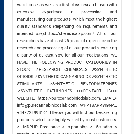
warehouse, as well as a first-class research team with
extensive experience in processing and
manufacturing our products, which meet the highest
quality standards (depending on requirements and
intended use).https://chemizicalap.com/ All of our
researchers have at least 25 years of experience in the
research and processing of all our products, ensuring
a purity of at least 98% for all our medications. WE
HAVE THE FOLLOWING PRODUCT CATEGORIES IN
STOCK: ↗️RESEARCH CHEMICALS ↗️SYNTHETIC
OPIOIDS ↗️SYNTHETIC CANNABINOIDS ↗️SYNTHETIC
STIMULANTS ↗️SYNTHETIC BENZODIAZEPINES
↗️SYNTHETIC CATHINONES >>>CONTACT US>>>
WEBSITE...https://purecannabiniodslab.com/ EMAIL>
info@purecannabiniodslab.com WHATSAPP,SIGNAL
+447728998161 ⬇️Below you will find our best-selling
products, which are highly valued by most customers:
○ MDPHP Free base ○ alpha-pihp ○ 5cl-adba ○