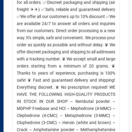
for all orders. ✅Discreet packaging and shipping (air
freight ✈✈) ✅Safe, reliable and guaranteed delivery
✅We offer all our customers up to 10% discount ✅We
are available 24/7 to answer all orders and inquiries
from our customers. Direct order processing is a new
way. It's simple, safe and convenient. We process your
order as quickly as possible and without delay. ♛ We
offer discreet packaging and shipping to all addresses
with a tracking number. ♛ We accept small and large
orders starting from a minimum of 20 grams. ♛
Thanks to years of experience, purchasing is 100%
safe! ♛ Fast and guaranteed delivery and shipping!
Everything discreet. ♛ No prescription required! WE
HAVE THE FOLLOWING HIGH-QUALITY PRODUCTS
IN STOCK IN OUR SHOP – Nembutal powder –
MDPHP Freebase and HCl – Mephedrone (4-MMC) –
Clephedrone (4-CMC) – Metaphedrone (3-MMC) –
Clophedrone (3-CMC) – Heroin (white and brown) –
Crack – Amphetamine powder – Methamphetamine