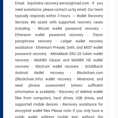
Email: keycheinx.recovery.service@mail.com If you
need assistance, please contact us by email. Our team
typically responds within 3 hours. --- Wallet Recovery
Services We assist with supported recovery cases
including: - Bitcoin wallet password recovery -
Ethereum wallet password recovery - Trezor
passphrase recovery - Ledger wallet recovery
assistance - Ethereum Presale, Geth, and MIST wallet
password recovery - MetaMask ERC-20 token wallet
recovery - MultiBit Classic and MultiBit HD wallet
recovery - Electrum wallet recovery - Schildbach
Android Wallet recovery - Blockchain.com
(Blockchain.info) wallet recovery - Mnemonic and
seed phrase assessment (where sufficient
information is available) - Recovery of deleted wallet
files from computers, hard drives, USB drives, and
supported mobile devices - Recovery assistance for
encrypted wallet files Please note: If you only have a
public wallet address (public key) without the