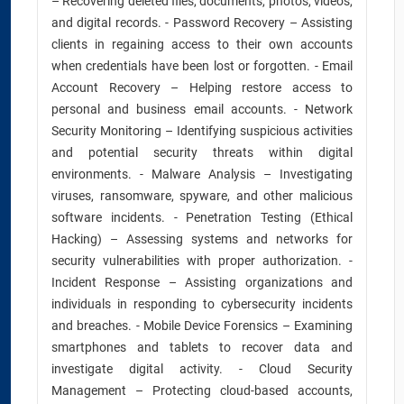
– Recovering deleted files, documents, photos, videos,
and digital records. - Password Recovery – Assisting
clients in regaining access to their own accounts
when credentials have been lost or forgotten. - Email
Account Recovery – Helping restore access to
personal and business email accounts. - Network
Security Monitoring – Identifying suspicious activities
and potential security threats within digital
environments. - Malware Analysis – Investigating
viruses, ransomware, spyware, and other malicious
software incidents. - Penetration Testing (Ethical
Hacking) – Assessing systems and networks for
security vulnerabilities with proper authorization. -
Incident Response – Assisting organizations and
individuals in responding to cybersecurity incidents
and breaches. - Mobile Device Forensics – Examining
smartphones and tablets to recover data and
investigate digital activity. - Cloud Security
Management – Protecting cloud-based accounts,