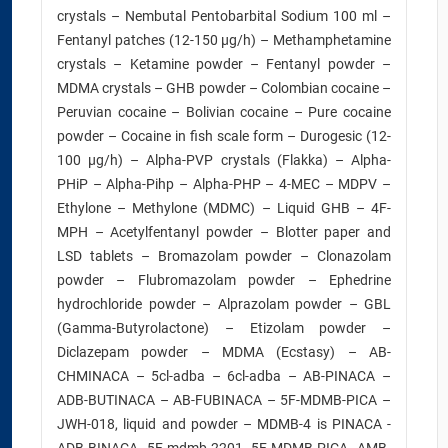
crystals – Nembutal Pentobarbital Sodium 100 ml –
Fentanyl patches (12-150 µg/h) – Methamphetamine
crystals – Ketamine powder – Fentanyl powder –
MDMA crystals – GHB powder – Colombian cocaine –
Peruvian cocaine – Bolivian cocaine – Pure cocaine
powder – Cocaine in fish scale form – Durogesic (12-
100 µg/h) – Alpha-PVP crystals (Flakka) – Alpha-
PHiP – Alpha-Pihp – Alpha-PHP – 4-MEC – MDPV –
Ethylone – Methylone (MDMC) – Liquid GHB – 4F-
MPH – Acetylfentanyl powder – Blotter paper and
LSD tablets – Bromazolam powder – Clonazolam
powder – Flubromazolam powder – Ephedrine
hydrochloride powder – Alprazolam powder – GBL
(Gamma-Butyrolactone) – Etizolam powder –
Diclazepam powder – MDMA (Ecstasy) – AB-
CHMINACA – 5cl-adba – 6cl-adba – AB-PINACA –
ADB-BUTINACA – AB-FUBINACA – 5F-MDMB-PICA –
JWH-018, liquid and powder – MDMB-4 is PINACA -