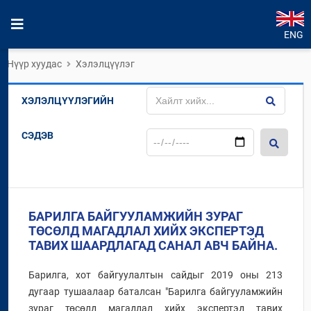
ENG
Нүүр хуудас
Хэлэлцүүлэг
ХЭЛЭЛЦҮҮЛЭГИЙН
СЭДЭВ
БАРИЛГА БАЙГУУЛАМЖИЙН ЗУРАГ
ТӨСӨЛД МАГАДЛАЛ ХИЙХ ЭКСПЕРТЭД
ТАВИХ ШААРДЛАГАД САНАЛ АВЧ БАЙНА.
Барилга, хот байгуулалтын сайдыг 2019 оны 213
дугаар тушаалаар баталсан "Барилга байгууламжийн
зураг төсөлд магадлал хийх экспертэд тавих