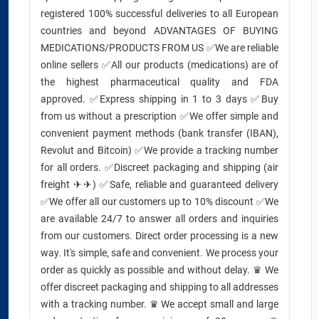
registered 100% successful deliveries to all European
countries and beyond ADVANTAGES OF BUYING
MEDICATIONS/PRODUCTS FROM US ✅We are reliable
online sellers ✅All our products (medications) are of
the highest pharmaceutical quality and FDA
approved. ✅Express shipping in 1 to 3 days ✅Buy
from us without a prescription ✅We offer simple and
convenient payment methods (bank transfer (IBAN),
Revolut and Bitcoin) ✅We provide a tracking number
for all orders. ✅Discreet packaging and shipping (air
freight ✈✈) ✅Safe, reliable and guaranteed delivery
✅We offer all our customers up to 10% discount ✅We
are available 24/7 to answer all orders and inquiries
from our customers. Direct order processing is a new
way. It's simple, safe and convenient. We process your
order as quickly as possible and without delay. ♛ We
offer discreet packaging and shipping to all addresses
with a tracking number. ♛ We accept small and large