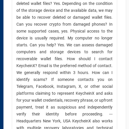
deleted wallet files? Yes. Depending on the condition
of the storage device and the available data, we may
be able to recover deleted or damaged wallet files.
Can you recover crypto from damaged phones? In
some supported cases, yes. Physical access to the
device is usually required. My computer no longer
starts. Can you help? Yes. We can assess damaged
computers and storage devices to search for
recoverable wallet files. How should I contact
KeycheinX? Email is the preferred method of contact.
We generally respond within 3 hours. How can I
identify scams? If someone contacts you on
Telegram, Facebook, Instagram, X, or other social
platforms claiming to represent KeycheinX and asks
for your wallet credentials, recovery phrase, or upfront
payment, treat it as suspicious and independently
verify their identity before proceeding. ---
Headquarters New York, USA KeycheinX also works
with multiple recovery laboratories and technical