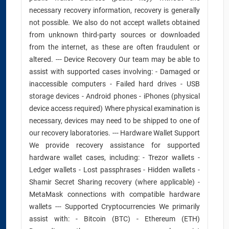
necessary recovery information, recovery is generally
not possible. We also do not accept wallets obtained
from unknown third-party sources or downloaded
from the internet, as these are often fraudulent or
altered. --- Device Recovery Our team may be able to
assist with supported cases involving: - Damaged or
inaccessible computers - Failed hard drives - USB
storage devices - Android phones - iPhones (physical
device access required) Where physical examination is
necessary, devices may need to be shipped to one of
our recovery laboratories. --- Hardware Wallet Support
We provide recovery assistance for supported
hardware wallet cases, including: - Trezor wallets -
Ledger wallets - Lost passphrases - Hidden wallets -
Shamir Secret Sharing recovery (where applicable) -
MetaMask connections with compatible hardware
wallets --- Supported Cryptocurrencies We primarily
assist with: - Bitcoin (BTC) - Ethereum (ETH)