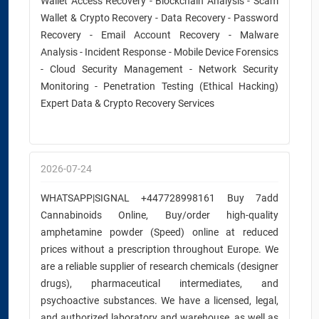
Wallet Access Recovery - Blockchain Analysis - Scam
Wallet & Crypto Recovery - Data Recovery - Password
Recovery - Email Account Recovery - Malware
Analysis - Incident Response - Mobile Device Forensics
- Cloud Security Management - Network Security
Monitoring - Penetration Testing (Ethical Hacking)
Expert Data & Crypto Recovery Services
2026-07-24
WHATSAPP|SIGNAL +447728998161 Buy 7add
Cannabinoids Online, Buy/order high-quality
amphetamine powder (Speed) online at reduced
prices without a prescription throughout Europe. We
are a reliable supplier of research chemicals (designer
drugs), pharmaceutical intermediates, and
psychoactive substances. We have a licensed, legal,
and authorized laboratory and warehouse, as well as