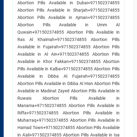
Abortion Pills Available in Dubai+971502374855
Abortion Pills Available in Sharjah+971502374855
Abortion Pills Available in Ajman+971502374855
Abortion Pills Available in Umm Al
Quwain+971502374855 Abortion Pills Available in
Ras Al Khaimah+971502374855 Abortion Pills
Available in Fujairah+971502374855 Abortion Pills
Available in Al Ain+971502374855 Abortion Pills
Available in Khor Fakkan+971502374855 Abortion
Pills Available in Kalba+971502374855 Abortion Pills
Available in Dibba Al Fujairah+971502374855
Abortion Pills Available in Dibba Al Hisn Abortion Pills
Available in Madinat Zayed Abortion Pills Available in
Ruwais Abortion Pills Available in
Manama+971502374855 Abortion Pills Available in
Riffa+971502374855 Abortion Pills Available in
Muharraq+971502374855 Abortion Pills Available in
Hamad Town+971502374855 Abortion Pills Available
in A'ali+971502374855 Abortion Pills Available in Isa