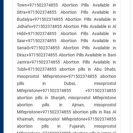
Town+971502374855 Abortion Pills Available in
Sitra+971502374855 Abortion Pills Available in
Budaiya+971502374855 Abortion Pills Available in
Jidhafs+971502374855 Abortion Pills Available in Al
Hidd+971502374855 Abortion Pills Available in
Saar+971502374855 Abortion Pills Available in
Sanad+971502374855 Abortion Pills Available in
Diraz+971502374855 Abortion Pills Available in Bani
Jamra+971502374855 Abortion Pills Available in
Tubli+971502374855 abortion pills in Abu Dhabi,
misoprostol Mifepristone+971502374855 abortion
pills in Dubai, misoprostol
Mifepristone+971502374855 +971502374855
abortion pills in Sharjah, misoprostol Mifepristone
abortion pills in Ajman, misoprostol
Mifepristone+971502374855 abortion pills in Ras Al
Khaimah, misoprostol Mifepristone+971502374855
abortion pills in Fujairah, misoprostol