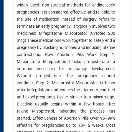
widely used. non-surgical methods for ending early
pregnancies It is considered, effective, and reliable. to
the use of medication instead of surgery refers to
terminate an early pregnancy. It typically involves two
medicines: Mifepristone Misoprostol (Cytotec 200
mcg) These medications work together to safely end a
pregnancy by blocking hormones and inducing uterine
contractions. How Abortion Pills Work Step 1:
Mifepristone Mifepristone blocks progesterone, a
hormone necessary for pregnancy development.
Without progesterone, the pregnancy cannot
continue. Step 2: Misoprostol Misoprostol is taken
after Mifepristone and causes the uterus to contract
and expel pregnancy tissue, similar to a miscarriage.
Bleeding usually begins within a few hours after
taking Misoprostol, indicating the process has
started. Effectiveness of Abortion Pills Over 95–99%
effective for pregnancies up to 10–12 weeks Most