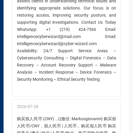
assists clients in understanding technical issues and
identifying appropriate solutions. Our focus is on
restoring access, improving security posture, and
supporting digital investigations. Contact Us Today
WhatsApp: +1 (219) 424-7566 Email:
intelligencecyberwizard@mail.com Email:
intelligencecyberwizard@cyber-wizard.com
Availability: 24/7 Support Service Areas –
Cybersecurity Consulting – Digital Forensics – Data
Recovery – Account Recovery Support – Malware
Analysis – Incident Response – Device Forensics –
Security Monitoring – Ethical Security Testing
2026-07-28
购买假人民币 (CNY)，((微信: Markusgiovanni) 购买假
人民币/CNY，假人民币 | 人民币，购买假人民币 购买