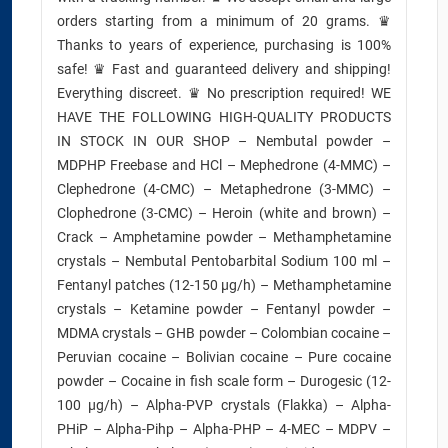
orders starting from a minimum of 20 grams. ♛
Thanks to years of experience, purchasing is 100%
safe! ♛ Fast and guaranteed delivery and shipping!
Everything discreet. ♛ No prescription required! WE
HAVE THE FOLLOWING HIGH-QUALITY PRODUCTS
IN STOCK IN OUR SHOP – Nembutal powder –
MDPHP Freebase and HCl – Mephedrone (4-MMC) –
Clephedrone (4-CMC) – Metaphedrone (3-MMC) –
Clophedrone (3-CMC) – Heroin (white and brown) –
Crack – Amphetamine powder – Methamphetamine
crystals – Nembutal Pentobarbital Sodium 100 ml –
Fentanyl patches (12-150 µg/h) – Methamphetamine
crystals – Ketamine powder – Fentanyl powder –
MDMA crystals – GHB powder – Colombian cocaine –
Peruvian cocaine – Bolivian cocaine – Pure cocaine
powder – Cocaine in fish scale form – Durogesic (12-
100 µg/h) – Alpha-PVP crystals (Flakka) – Alpha-
PHiP – Alpha-Pihp – Alpha-PHP – 4-MEC – MDPV –