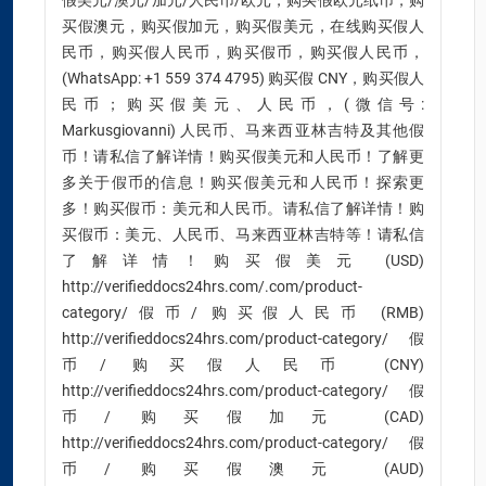
假美元/澳元/加元/人民币/欧元，购买假欧元纸币，购
买假澳元，购买假加元，购买假美元，在线购买假人
民币，购买假人民币，购买假币，购买假人民币，
(WhatsApp: +1 559 374 4795) 购买假 CNY，购买假人
民币；购买假美元、人民币，(微信号:
Markusgiovanni) 人民币、马来西亚林吉特及其他假
币！请私信了解详情！购买假美元和人民币！了解更
多关于假币的信息！购买假美元和人民币！探索更
多！购买假币：美元和人民币。请私信了解详情！购
买假币：美元、人民币、马来西亚林吉特等！请私信
了解详情！购买假美元 (USD)
http://verifieddocs24hrs.com/.com/product-
category/假币/ 购买假人民币 (RMB)
http://verifieddocs24hrs.com/product-category/假
币/ 购买假人民币 (CNY)
http://verifieddocs24hrs.com/product-category/假
币/ 购买假加元 (CAD)
http://verifieddocs24hrs.com/product-category/假
币/ 购买假澳元 (AUD)