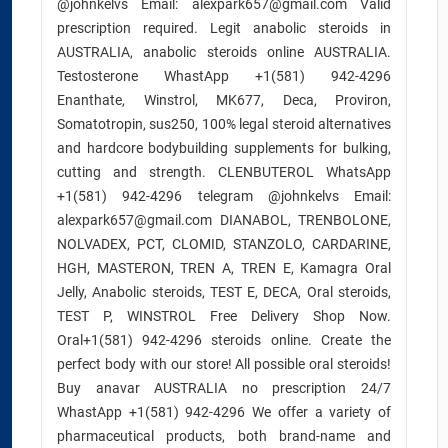
@johnkelvs Email: alexpark657@gmail.com Valid
prescription required. Legit anabolic steroids in
AUSTRALIA, anabolic steroids online AUSTRALIA.
Testosterone WhastApp +1(581) 942-4296
Enanthate, Winstrol, MK677, Deca, Proviron,
Somatotropin, sus250, 100% legal steroid alternatives
and hardcore bodybuilding supplements for bulking,
cutting and strength. CLENBUTEROL WhatsApp
+1(581) 942-4296 telegram @johnkelvs Email:
alexpark657@gmail.com DIANABOL, TRENBOLONE,
NOLVADEX, PCT, CLOMID, STANZOLO, CARDARINE,
HGH, MASTERON, TREN A, TREN E, Kamagra Oral
Jelly, Anabolic steroids, TEST E, DECA, Oral steroids,
TEST P, WINSTROL Free Delivery Shop Now.
Oral+1(581) 942-4296 steroids online. Create the
perfect body with our store! All possible oral steroids!
Buy anavar AUSTRALIA no prescription 24/7
WhastApp +1(581) 942-4296 We offer a variety of
pharmaceutical products, both brand-name and