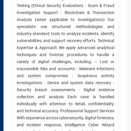
Testing (Ethical Security Evaluation) - Scam & Fraud
Investigation Support - Blockchain & Transaction
Analysis (when applicable to investigations) Our
specialists use structured methodologies and
industry-standard tools to analyze incidents, identify
vulnerabilities, and support recovery efforts. Technical
Expertise & Approach We apply advanced analytical
techniques and forensic procedures to handle a
variety of digital challenges, including: – Lost or
inaccessible files and accounts - Malware infections
and system compromise - Suspicious activity
investigations - Device and system data recovery -
Security breach assessments - Digital evidence
collection and analysis Each case is handled
individually with attention to detail, confidentiality,
and technical accuracy. Professional Support Services
With experience across cybersecurity, digital forensics,
and incident response, Intelligence Cyber Wizard