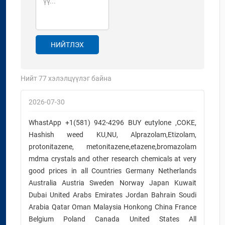
НИЙТЛЭХ
Нийт
77
хэлэлцүүлэг байна
2026-07-30
WhastApp +1(581) 942-4296 BUY eutylone ,COKE,
Hashish weed KU,NU, Alprazolam,Etizolam,
protonitazene, metonitazene,etazene,bromazolam
mdma crystals and other research chemicals at very
good prices in all Countries Germany Netherlands
Australia Austria Sweden Norway Japan Kuwait
Dubai United Arabs Emirates Jordan Bahrain Soudi
Arabia Qatar Oman Malaysia Honkong China France
Belgium Poland Canada United States All