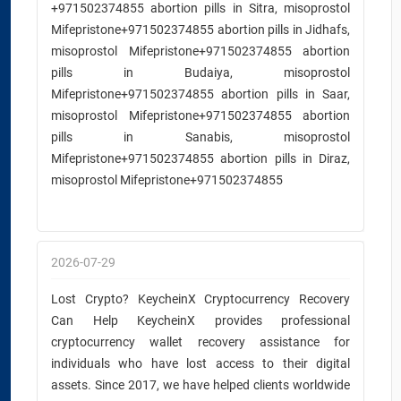
+971502374855 abortion pills in Sitra, misoprostol
Mifepristone+971502374855 abortion pills in Jidhafs,
misoprostol Mifepristone+971502374855 abortion
pills in Budaiya, misoprostol
Mifepristone+971502374855 abortion pills in Saar,
misoprostol Mifepristone+971502374855 abortion
pills in Sanabis, misoprostol
Mifepristone+971502374855 abortion pills in Diraz,
misoprostol Mifepristone+971502374855
2026-07-29
Lost Crypto? KeycheinX Cryptocurrency Recovery
Can Help KeycheinX provides professional
cryptocurrency wallet recovery assistance for
individuals who have lost access to their digital
assets. Since 2017, we have helped clients worldwide