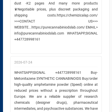
dust -K2 pages And many more products
♛Negotiable prices, plus discreet packaging and
shipping costs.https://chemizicalap.com/
>>>CONTACT US>>>
WEBSITE...https://purecannabiniodslab.com/ EMAIL>
info@purecannabiniodslab.com WHATSAPP,SIGNAL
+447728998161
2026-07-24
WHATSAPP|SIGNAL +447728998161 Buy-
Metonitazene SYNTHETIC CANNABINOIDS Buy/order
high-quality amphetamine powder (Speed) online at
reduced prices without a prescription throughout
Europe. We are a reliable supplier of research
chemicals (designer drugs), pharmaceutical
intermediates, and psychoactive substances. We have