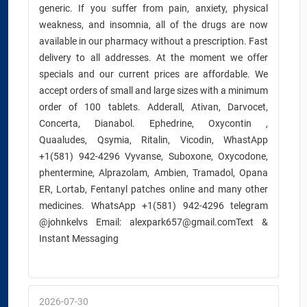
generic. If you suffer from pain, anxiety, physical
weakness, and insomnia, all of the drugs are now
available in our pharmacy without a prescription. Fast
delivery to all addresses. At the moment we offer
specials and our current prices are affordable. We
accept orders of small and large sizes with a minimum
order of 100 tablets. Adderall, Ativan, Darvocet,
Concerta, Dianabol. Ephedrine, Oxycontin ,
Quaaludes, Qsymia, Ritalin, Vicodin, WhastApp
+1(581) 942-4296 Vyvanse, Suboxone, Oxycodone,
phentermine, Alprazolam, Ambien, Tramadol, Opana
ER, Lortab, Fentanyl patches online and many other
medicines. WhatsApp +1(581) 942-4296 telegram
@johnkelvs Email: alexpark657@gmail.comText &
Instant Messaging
2026-07-30