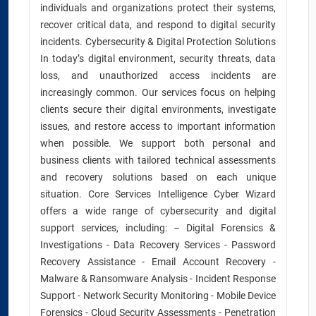
individuals and organizations protect their systems,
recover critical data, and respond to digital security
incidents. Cybersecurity & Digital Protection Solutions
In today’s digital environment, security threats, data
loss, and unauthorized access incidents are
increasingly common. Our services focus on helping
clients secure their digital environments, investigate
issues, and restore access to important information
when possible. We support both personal and
business clients with tailored technical assessments
and recovery solutions based on each unique
situation. Core Services Intelligence Cyber Wizard
offers a wide range of cybersecurity and digital
support services, including: – Digital Forensics &
Investigations - Data Recovery Services - Password
Recovery Assistance - Email Account Recovery -
Malware & Ransomware Analysis - Incident Response
Support - Network Security Monitoring - Mobile Device
Forensics - Cloud Security Assessments - Penetration