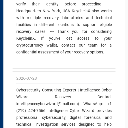
verify their identity before proceeding. ---
Headquarters New York, USA KeycheinX also works
with multiple recovery laboratories and technical
facilities in different locations to support eligible
recovery cases. --- Thank you for considering
KeycheinX. If you've lost access to your
cryptocurrency wallet, contact our team for a
confidential assessment of your recovery options.
2026-07-28
Cybersecurity Consulting Experts | Intelligence Cyber
Wizard Recovery Contact
intelligencecyberwizard@mail.com) WhatsApp: +1
(219) 424-7566 Intelligence Cyber Wizard provides
professional cybersecurity, digital forensics, and
technical investigation services designed to help