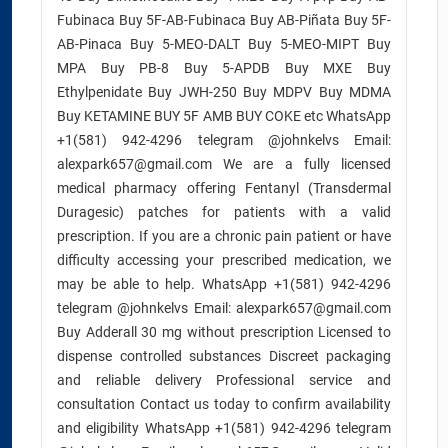
Fubinaca Buy 5F-AB-Fubinaca Buy AB-Piñata Buy 5F-
AB-Pinaca Buy 5-MEO-DALT Buy 5-MEO-MIPT Buy
MPA Buy PB-8 Buy 5-APDB Buy MXE Buy
Ethylpenidate Buy JWH-250 Buy MDPV Buy MDMA
Buy KETAMINE BUY 5F AMB BUY COKE etc WhatsApp
+1(581) 942-4296 telegram @johnkelvs Email:
alexpark657@gmail.com We are a fully licensed
medical pharmacy offering Fentanyl (Transdermal
Duragesic) patches for patients with a valid
prescription. If you are a chronic pain patient or have
difficulty accessing your prescribed medication, we
may be able to help. WhatsApp +1(581) 942-4296
telegram @johnkelvs Email: alexpark657@gmail.com
Buy Adderall 30 mg without prescription Licensed to
dispense controlled substances Discreet packaging
and reliable delivery Professional service and
consultation Contact us today to confirm availability
and eligibility WhatsApp +1(581) 942-4296 telegram