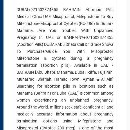
DUBAI+971502374855 BAHRAIN Abortion Pills
Medical Clinic UAE Misoprostol, Mifepristone To Buy
Mifepristone-Misoprostol, Cytotec (RU-486) In Dubai /
Manama. Are You Troubled With Unplanned
Pregnancy In UAE or BAHRAIN?+971502374855
(Abortion Pills) DUBAI/Abu Dhabi Call Dr. Grace Shova
To Purchase/Guide You With Misoprostol,
Mifepristone & Cytotec during a pregnancy
termination (abortion pills). Available in UAE /
BAHRAIN [Abu Dhabi, Manama, Dubai, Riffa, Fujairah,
Muharraq, Sharjah, Hamad Town, Ajman & Al Ain]
Searching for abortion pills in locations such as
Manama (Bahrain) or Dubai (UAE) is common among
women experiencing an unplanned pregnancy.
Around the world, millions seek safe, confidential, and
medically accurate information about pregnancy
termination options using Mifepristone and
Misoprostol (Cytotec 200 mcg) is one of the most