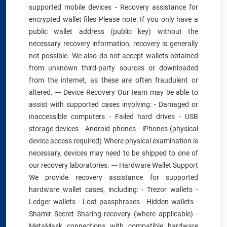
supported mobile devices - Recovery assistance for
encrypted wallet files Please note: If you only have a
public wallet address (public key) without the
necessary recovery information, recovery is generally
not possible. We also do not accept wallets obtained
from unknown third-party sources or downloaded
from the internet, as these are often fraudulent or
altered. --- Device Recovery Our team may be able to
assist with supported cases involving: - Damaged or
inaccessible computers - Failed hard drives - USB
storage devices - Android phones - iPhones (physical
device access required) Where physical examination is
necessary, devices may need to be shipped to one of
our recovery laboratories. --- Hardware Wallet Support
We provide recovery assistance for supported
hardware wallet cases, including: - Trezor wallets -
Ledger wallets - Lost passphrases - Hidden wallets -
Shamir Secret Sharing recovery (where applicable) -
MetaMask connections with compatible hardware