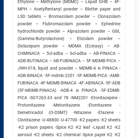
Ethylone – Methylone (MDMC) – Liquid GHB – 4F-
MPH – Acetylfentanyl powder – Blotter paper and
LSD tablets – Bromazolam powder – Clonazolam
powder – Flubromazolam powder – Ephedrine
hydrochloride powder – Alprazolam powder – GBL
(Gamma-Butyrolactone) – Etizolam powder –
Diclazepam powder – MDMA (Ecstasy) – AB-
CHMINACA – 5cl-adba – 6cl-adba – AB-PINACA –
ADB-BUTINACA – AB-FUBINACA – 5F-MDMB-PICA –
JWH-018, liquid and powder – MDMB-4 is PINACA -
ADB-BINACA -5F-mdmb-2201 -5F-MDMB-PICA -AMB-
FUBINACA -4F-MDMB-BINACA -4F-ABINACA -5F-ADB
(5F-MDMB-PINACA) -ADB-4 is PINACA -5F-EDMB-
PICA -SGT-263.63 and 78 -NM2201 -Etonitazepine -
Protonitazene -Metonitazene -Etonitazene -
Demetricadol (O-DSMT) -Nitazene -Etazene -
Clonitazene -U-48800 -U-47700 -K2 papers -K2 sheets
-K2 prison papers -Spice K2 -K2 leaf -Liquid K2 -K2
aerosol -K2 sheets -K2 chemical -Spice paper K2 -K2