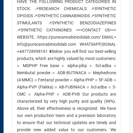
HAVE THE FOLLOWING PRODUCT CATEGORIES IN
STOCK: ↗️RESEARCH CHEMICALS ↗️SYNTHETIC
OPIOIDS ↗️SYNTHETIC CANNABINOIDS ↗️SYNTHETIC
STIMULANTS ↗️SYNTHETIC BENZODIAZEPINES
↗️SYNTHETIC CATHINONES >>>CONTACT US>>>
WEBSITE...https://purecannabiniodslab.com/ EMAIL>
info@purecannabiniodslab.com WHATSAPP,SIGNAL
+447728998161 ⬇️Below you will find our best-selling
products, which are highly valued by most customers:
○ MDPHP Free base ○ alpha-pihp ○ 5cl-adba ○
Nembutal powder ○ ADB-BUTINACA ○ Mephedrone
(4-MMC) ○ Fentanyl powder ○ Alpha-PHP ○ 5F-ADB ○
Alpha-PVP (Flakka) ○ AB-FUBINACA ○ 6cl-adba ○ 3-
CMC ○ Alpha-PHP ○ ADB-PVB Our products are
characterized by very high purity and quality (98%).
Above all, their effectiveness is recognized. We have
our own production team and a precision laboratory
to ensure that our technical updates are timely and
provide new added value to our customers. We