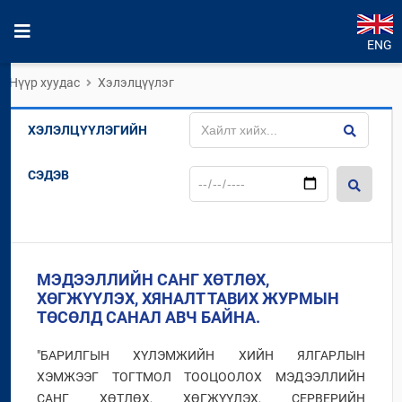
ENG
Нүүр хуудас
Хэлэлцүүлэг
ХЭЛЭЛЦҮҮЛЭГИЙН
СЭДЭВ
МЭДЭЭЛЛИЙН САНГ ХӨТЛӨХ,
ХӨГЖҮҮЛЭХ, ХЯНАЛТ ТАВИХ ЖУРМЫН
ТӨСӨЛД САНАЛ АВЧ БАЙНА.
"БАРИЛГЫН ХҮЛЭМЖИЙН ХИЙН ЯЛГАРЛЫН
ХЭМЖЭЭГ ТОГТМОЛ ТООЦООЛОХ МЭДЭЭЛЛИЙН
САНГ ХӨТЛӨХ, ХӨГЖҮҮЛЭХ, СЕРВЕРИЙН