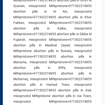
Mifepristone+971502374855 abortion pills in Umm Al
Quwain, misoprostol Mifepristone+971502374855
abortion pills in Al Ain, misoprostol
Mifepristone+971502374855 abortion pills in Khor
Fakkan, misoprostol Mifepristone+971502374855
abortion pills in Kalba, misoprostol
Mifepristone+971502374855 abortion pills in Dibba Al
Fujairah, misoprostol Mifepristone+971502374855
abortion pills in Madinat Zayed, misoprostol
Mifepristone abortion pills in Ruwais, misoprostol
Mifepristone+971502374855 abortion pills in
Manama, misoprostol Mifepristone+971502374855
abortion pills in Riffa, misoprostol
Mifepristone+971502374855 abortion pills in
Muharraq, misoprostol Mifepristone+971502374855
abortion pills in Hamad Town, misoprostol
Mifepristone+971502374855 abortion pills in A'ali,
misoprostol Mifepristone abortion pills in Isa Town,
misoprostol Mifepristone+971502374855