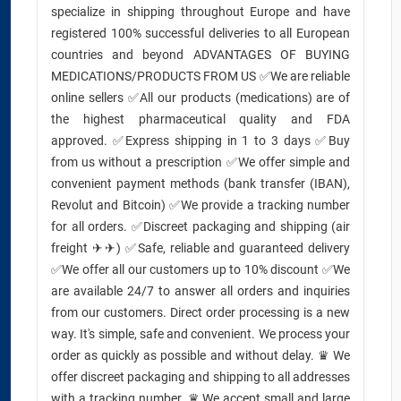
specialize in shipping throughout Europe and have
registered 100% successful deliveries to all European
countries and beyond ADVANTAGES OF BUYING
MEDICATIONS/PRODUCTS FROM US ✅We are reliable
online sellers ✅All our products (medications) are of
the highest pharmaceutical quality and FDA
approved. ✅Express shipping in 1 to 3 days ✅Buy
from us without a prescription ✅We offer simple and
convenient payment methods (bank transfer (IBAN),
Revolut and Bitcoin) ✅We provide a tracking number
for all orders. ✅Discreet packaging and shipping (air
freight ✈✈) ✅Safe, reliable and guaranteed delivery
✅We offer all our customers up to 10% discount ✅We
are available 24/7 to answer all orders and inquiries
from our customers. Direct order processing is a new
way. It's simple, safe and convenient. We process your
order as quickly as possible and without delay. ♛ We
offer discreet packaging and shipping to all addresses
with a tracking number. ♛ We accept small and large