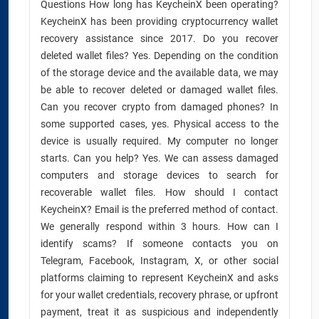
Questions How long has KeycheinX been operating?
KeycheinX has been providing cryptocurrency wallet
recovery assistance since 2017. Do you recover
deleted wallet files? Yes. Depending on the condition
of the storage device and the available data, we may
be able to recover deleted or damaged wallet files.
Can you recover crypto from damaged phones? In
some supported cases, yes. Physical access to the
device is usually required. My computer no longer
starts. Can you help? Yes. We can assess damaged
computers and storage devices to search for
recoverable wallet files. How should I contact
KeycheinX? Email is the preferred method of contact.
We generally respond within 3 hours. How can I
identify scams? If someone contacts you on
Telegram, Facebook, Instagram, X, or other social
platforms claiming to represent KeycheinX and asks
for your wallet credentials, recovery phrase, or upfront
payment, treat it as suspicious and independently