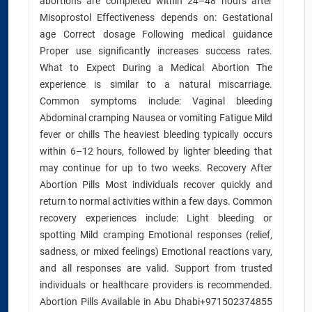
abortions are completed within 24–48 hours after
Misoprostol Effectiveness depends on: Gestational
age Correct dosage Following medical guidance
Proper use significantly increases success rates.
What to Expect During a Medical Abortion The
experience is similar to a natural miscarriage.
Common symptoms include: Vaginal bleeding
Abdominal cramping Nausea or vomiting Fatigue Mild
fever or chills The heaviest bleeding typically occurs
within 6–12 hours, followed by lighter bleeding that
may continue for up to two weeks. Recovery After
Abortion Pills Most individuals recover quickly and
return to normal activities within a few days. Common
recovery experiences include: Light bleeding or
spotting Mild cramping Emotional responses (relief,
sadness, or mixed feelings) Emotional reactions vary,
and all responses are valid. Support from trusted
individuals or healthcare providers is recommended.
Abortion Pills Available in Abu Dhabi+971502374855