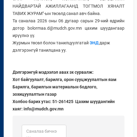
НАЙДВАРТАЙ АЖИЛЛАГААНД ТОГТМОЛ ХЯНАЛТ
ТАВИХ ЖУРАМ"-ын төсөлд санал авч байна.
Та саналаа 2026 оны 06 дугаар сарын 29-ний өдрийн
дотор bolormaa.d@mudch.gov.mn цахим шуудангаар
ирүүлнэ үү.
Журмын төсөл болон танилцуулгатай
ЭНД
дарж
дэлгэрэнгүй танилцана уу.
Дэлгэрэнгүй мэдээлэл авах эх сурвалж:
Хот байгуулалт, барилга, орон сууцжуулалтын яам
Барилга, барилгын материалын бодлого,
зохицуулалтын газар
Холбоо барих утас: 51-261425 Цахим шуудангийн
хаяг: info@mudch.gov.mn