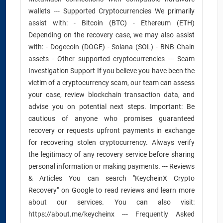
wallets --- Supported Cryptocurrencies We primarily
assist with: - Bitcoin (BTC) - Ethereum (ETH)
Depending on the recovery case, we may also assist
with: - Dogecoin (DOGE) - Solana (SOL) - BNB Chain
assets - Other supported cryptocurrencies --- Scam
Investigation Support If you believe you have been the
victim of a cryptocurrency scam, our team can assess
your case, review blockchain transaction data, and
advise you on potential next steps. Important: Be
cautious of anyone who promises guaranteed
recovery or requests upfront payments in exchange
for recovering stolen cryptocurrency. Always verify
the legitimacy of any recovery service before sharing
personal information or making payments. --- Reviews
& Articles You can search "KeycheinX Crypto
Recovery" on Google to read reviews and learn more
about our services. You can also visit:
https://about.me/keycheinx --- Frequently Asked