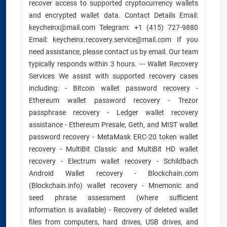
recover access to supported cryptocurrency wallets
and encrypted wallet data. Contact Details Email:
keycheinx@mail.com Telegram: +1 (415) 727-9880
Email: keycheinx.recovery.service@mail.com If you
need assistance, please contact us by email. Our team
typically responds within 3 hours. --- Wallet Recovery
Services We assist with supported recovery cases
including: - Bitcoin wallet password recovery -
Ethereum wallet password recovery - Trezor
passphrase recovery - Ledger wallet recovery
assistance - Ethereum Presale, Geth, and MIST wallet
password recovery - MetaMask ERC-20 token wallet
recovery - MultiBit Classic and MultiBit HD wallet
recovery - Electrum wallet recovery - Schildbach
Android Wallet recovery - Blockchain.com
(Blockchain.info) wallet recovery - Mnemonic and
seed phrase assessment (where sufficient
information is available) - Recovery of deleted wallet
files from computers, hard drives, USB drives, and