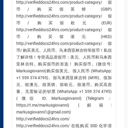
http://verifieddocs24hrs.com/product-category/假
币/ 购买假英镑 (GBP)
http://verifieddocs24hrs.com/product-category/假
币/ 购买假欧元 (EUR)
http://verifieddocs24hrs.com/product-category/假
币/ 购买假港元 (HKD)
http://verifieddocs24hrs.com/product-category/假
币/ 购买美元、人民币、马来西亚林吉特等假币！私信
了解详情！专营高品质假币：美元、人民币和马来西
亚林吉特。购买假币的首选！ 购买假币。(微信号:
Markusgiovanni)购买假美元、假人民币 (WhatsApp:
+1 559 374 4795)、假马来西亚林吉特 (MYR)、假加
元、假澳元、假英镑、假欧元、假港币。购买高质
量、无需验证的钞票 (WhatsApp: +1 559 374 4795)
(微信 ID: Markusgiovanni) (Telegram：
https://t.me/markusgiovanni) (邮箱:
markusgiovanni1@gmail.com)
http://verifieddocs24hrs.com/
http://verifieddocs24hrs.com/ 在线购买 SSD 化学溶