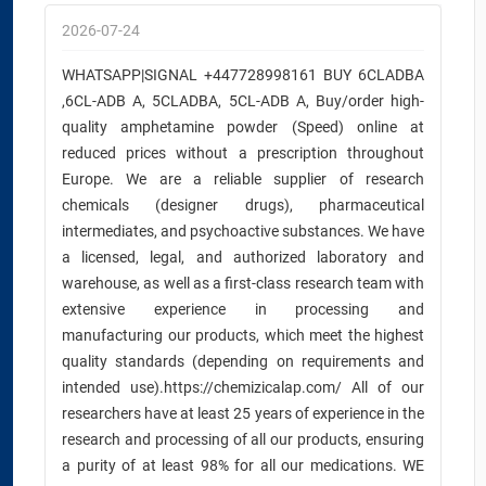
2026-07-24
WHATSAPP|SIGNAL +447728998161 BUY 6CLADBA
,6CL-ADB A, 5CLADBA, 5CL-ADB A, Buy/order high-
quality amphetamine powder (Speed) online at
reduced prices without a prescription throughout
Europe. We are a reliable supplier of research
chemicals (designer drugs), pharmaceutical
intermediates, and psychoactive substances. We have
a licensed, legal, and authorized laboratory and
warehouse, as well as a first-class research team with
extensive experience in processing and
manufacturing our products, which meet the highest
quality standards (depending on requirements and
intended use).https://chemizicalap.com/ All of our
researchers have at least 25 years of experience in the
research and processing of all our products, ensuring
a purity of at least 98% for all our medications. WE