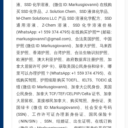
液、SSD 化学溶液、(微信 ID: Markusgiovanni) 在线购
买 SSD 化学品、J. Solution Chem、SSD 液体化学品、
M-Chem Solutions LLC 产品 SSD 溶液化学配方、SSD
通用溶液、Z-Chem 溶液、SSD 化学溶液价格
(WhatsApp: +1 559 374 4795) 在线购买护照** (邮箱:
markusgiovanni1@gmail.com)、合法美国护照、中国
护照 (微信 ID: Markusgiovanni)、加拿大护照、马来西
亚护照、香港护照、台湾护照、合法生物识别护照、
欧洲护照、澳大利亚护照、政府数据库注册护照、加
拿大居留许可 (RP 卡)、获取美国公民身份和绿卡、哪
里可以办理护照？(WhatsApp: +1 559 374 4795)、在
线购买驾照、护照续期 购买 TOEFL、IELTS、TOEIC 成
绩 (微信 ID: Markusgiovanni)、加拿大公民身份、美国
公民身份、加拿大 TCF/TEF/CELPIP/Celta 证书、加拿
大居留权、直接移民加拿大、购买驾照、身份证、美
国绿卡 (微信 ID: Markusgiovanni)、社会安全号码
(SSN)、工作许可证办理新身份证、国民保险卡
（NIN/SIN）、SSN、结婚证、出生证明。在线订购