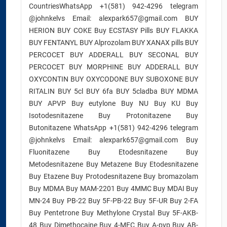
CountriesWhatsApp +1(581) 942-4296 telegram
@johnkelvs Email: alexpark657@gmail.com BUY
HERION BUY COKE Buy ECSTASY Pills BUY FLAKKA
BUY FENTANYL BUY Alprozolam BUY XANAX pills BUY
PERCOCET BUY ADDERALL BUY SECONAL BUY
PERCOCET BUY MORPHINE BUY ADDERALL BUY
OXYCONTIN BUY OXYCODONE BUY SUBOXONE BUY
RITALIN BUY 5cl BUY 6fa BUY 5cladba BUY MDMA
BUY APVP Buy eutylone Buy NU Buy KU Buy
Isotodesnitazene Buy Protonitazene Buy
Butonitazene WhatsApp +1(581) 942-4296 telegram
@johnkelvs Email: alexpark657@gmail.com Buy
Fluonitazene Buy Etodesnitazene Buy
Metodesnitazene Buy Metazene Buy Etodesnitazene
Buy Etazene Buy Protodesnitazene Buy bromazolam
Buy MDMA Buy MAM-2201 Buy 4MMC Buy MDAI Buy
MN-24 Buy PB-22 Buy 5F-PB-22 Buy 5F-UR Buy 2-FA
Buy Pentetrone Buy Methylone Crystal Buy 5F-AKB-
48 Buy Dimethocaine Buy 4-MEC Buy A-pvp Buy AB-