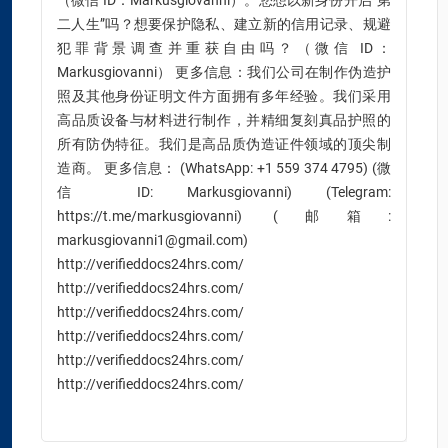
（微信 ID：Markusgiovanni）。您想以新身份开启“第
二人生”吗？想要保护隐私、建立新的信用记录、规避
犯罪背景调查并重获自由吗？（微信 ID：
Markusgiovanni） 更多信息：我们公司在制作伪造护
照及其他身份证明文件方面拥有多年经验。我们采用
高品质设备与材料进行制作，并精细复刻真品护照的
所有防伪特征。我们是高品质伪造证件领域的顶尖制
造商。 更多信息： (WhatsApp: +1 559 374 4795) (微
信 ID: Markusgiovanni) (Telegram:
https://t.me/markusgiovanni) (邮箱:
markusgiovanni1@gmail.com)
http://verifieddocs24hrs.com/
http://verifieddocs24hrs.com/
http://verifieddocs24hrs.com/
http://verifieddocs24hrs.com/
http://verifieddocs24hrs.com/
http://verifieddocs24hrs.com/