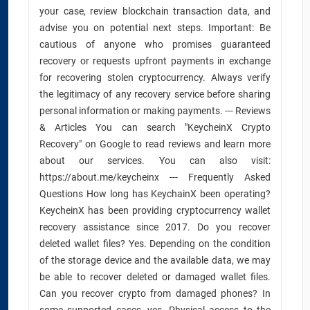
your case, review blockchain transaction data, and
advise you on potential next steps. Important: Be
cautious of anyone who promises guaranteed
recovery or requests upfront payments in exchange
for recovering stolen cryptocurrency. Always verify
the legitimacy of any recovery service before sharing
personal information or making payments. --- Reviews
& Articles You can search "KeycheinX Crypto
Recovery" on Google to read reviews and learn more
about our services. You can also visit:
https://about.me/keycheinx --- Frequently Asked
Questions How long has KeychainX been operating?
KeycheinX has been providing cryptocurrency wallet
recovery assistance since 2017. Do you recover
deleted wallet files? Yes. Depending on the condition
of the storage device and the available data, we may
be able to recover deleted or damaged wallet files.
Can you recover crypto from damaged phones? In