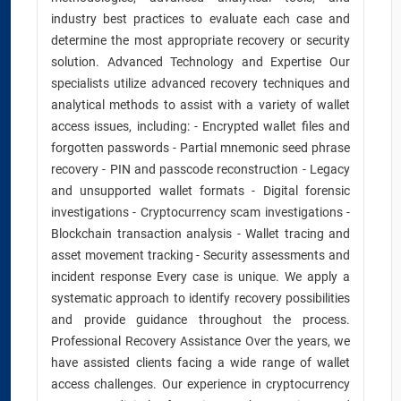
industry best practices to evaluate each case and
determine the most appropriate recovery or security
solution. Advanced Technology and Expertise Our
specialists utilize advanced recovery techniques and
analytical methods to assist with a variety of wallet
access issues, including: - Encrypted wallet files and
forgotten passwords - Partial mnemonic seed phrase
recovery - PIN and passcode reconstruction - Legacy
and unsupported wallet formats - Digital forensic
investigations - Cryptocurrency scam investigations -
Blockchain transaction analysis - Wallet tracing and
asset movement tracking - Security assessments and
incident response Every case is unique. We apply a
systematic approach to identify recovery possibilities
and provide guidance throughout the process.
Professional Recovery Assistance Over the years, we
have assisted clients facing a wide range of wallet
access challenges. Our experience in cryptocurrency