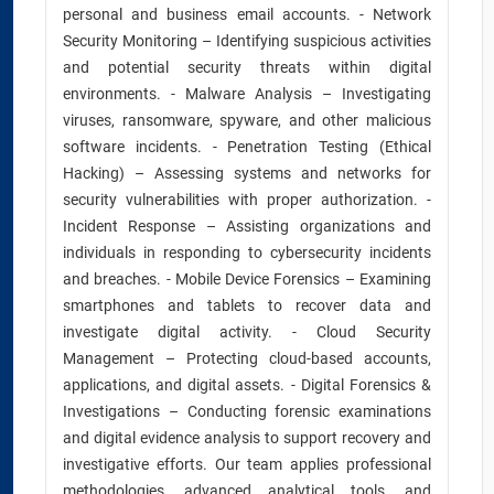
personal and business email accounts. - Network
Security Monitoring – Identifying suspicious activities
and potential security threats within digital
environments. - Malware Analysis – Investigating
viruses, ransomware, spyware, and other malicious
software incidents. - Penetration Testing (Ethical
Hacking) – Assessing systems and networks for
security vulnerabilities with proper authorization. -
Incident Response – Assisting organizations and
individuals in responding to cybersecurity incidents
and breaches. - Mobile Device Forensics – Examining
smartphones and tablets to recover data and
investigate digital activity. - Cloud Security
Management – Protecting cloud-based accounts,
applications, and digital assets. - Digital Forensics &
Investigations – Conducting forensic examinations
and digital evidence analysis to support recovery and
investigative efforts. Our team applies professional
methodologies, advanced analytical tools, and