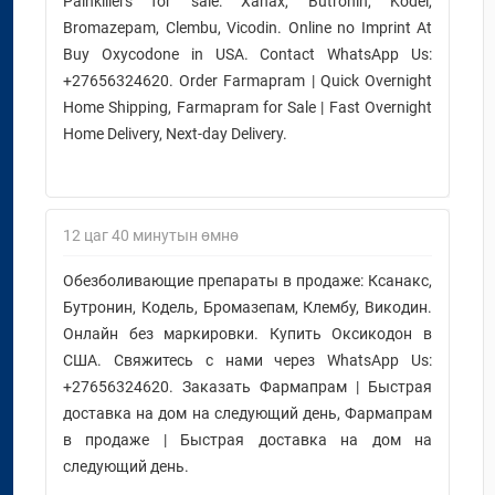
Painkillers for sale: Xanax, Butronin, Kodel,
Bromazepam, Clembu, Vicodin. Online no Imprint At
Buy Oxycodone in USA. Contact WhatsApp Us:
+27656324620. Order Farmapram | Quick Overnight
Home Shipping, Farmapram for Sale | Fast Overnight
Home Delivery, Next-day Delivery.
12 цаг 40 минутын өмнө
Обезболивающие препараты в продаже: Ксанакс,
Бутронин, Кодель, Бромазепам, Клембу, Викодин.
Онлайн без маркировки. Купить Оксикодон в
США. Свяжитесь с нами через WhatsApp Us:
+27656324620. Заказать Фармапрам | Быстрая
доставка на дом на следующий день, Фармапрам
в продаже | Быстрая доставка на дом на
следующий день.