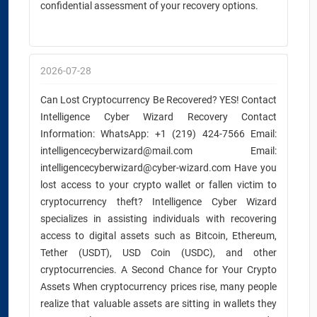
confidential assessment of your recovery options.
2026-07-28
Can Lost Cryptocurrency Be Recovered? YES! Contact
Intelligence Cyber Wizard Recovery Contact
Information: WhatsApp: +1 (219) 424-7566 Email:
intelligencecyberwizard@mail.com Email:
intelligencecyberwizard@cyber-wizard.com Have you
lost access to your crypto wallet or fallen victim to
cryptocurrency theft? Intelligence Cyber Wizard
specializes in assisting individuals with recovering
access to digital assets such as Bitcoin, Ethereum,
Tether (USDT), USD Coin (USDC), and other
cryptocurrencies. A Second Chance for Your Crypto
Assets When cryptocurrency prices rise, many people
realize that valuable assets are sitting in wallets they