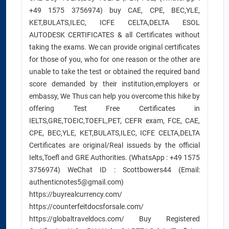
+49 1575 3756974) buy CAE, CPE, BEC,YLE,
KET,BULATS,ILEC, ICFE CELTA,DELTA ESOL
AUTODESK CERTIFICATES & all Certificates without
taking the exams. We can provide original certificates
for those of you, who for one reason or the other are
unable to take the test or obtained the required band
score demanded by their institution,employers or
embassy, We Thus can help you overcome this hike by
offering Test Free Certificates in
IELTS,GRE,TOEIC,TOEFL,PET, CEFR exam, FCE, CAE,
CPE, BEC,YLE, KET,BULATS,ILEC, ICFE CELTA,DELTA
Certificates are original/Real issueds by the official
Ielts,Toefl and GRE Authorities. (WhatsApp : +49 1575
3756974) WeChat ID : Scottbowers44 (Email:
authenticnotes5@gmail.com)
https://buyrealcurrency.com/
https://counterfeitdocsforsale.com/
https://globaltraveldocs.com/ Buy Registered