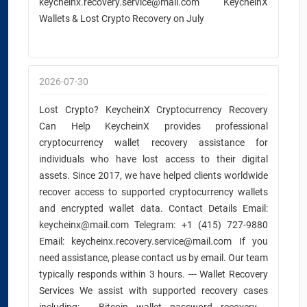
keycheinx.recovery.service@mail.com KeycheinX
Wallets & Lost Crypto Recovery on July
2026-07-30
Lost Crypto? KeycheinX Cryptocurrency Recovery
Can Help KeycheinX provides professional
cryptocurrency wallet recovery assistance for
individuals who have lost access to their digital
assets. Since 2017, we have helped clients worldwide
recover access to supported cryptocurrency wallets
and encrypted wallet data. Contact Details Email:
keycheinx@mail.com Telegram: +1 (415) 727-9880
Email: keycheinx.recovery.service@mail.com If you
need assistance, please contact us by email. Our team
typically responds within 3 hours. --- Wallet Recovery
Services We assist with supported recovery cases