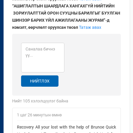
“АШИГЛАЛТЫН ШААРДЛАГА ХАНГАХГҮЙ
НИЙТИЙН
ЗОРИУЛАЛТТАЙ ­­ОРОН СУУЦНЫ БАРИЛГЫГ
БУУЛГАН
ШИНЭЭР БАРИХ ҮЙЛ АЖИЛЛАГААНЫ ЖУРАМ”-д
нэмэлт, өөрчлөлт оруулсан төсөл
Татаж авах
НИЙТЛЭХ
Нийт
105
хэлэлцүүлэг байна
1 цаг 26 минутын өмнө
Recovery All your lost with the help of Brunoe Quick